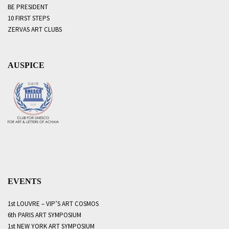
BE PRESIDENT
10 FIRST STEPS
ZERVAS ART CLUBS
AUSPICE
EVENTS
1st LOUVRE – VIP’S ART COSMOS
6th PARIS ART SYMPOSIUM
1st NEW YORK ART SYMPOSIUM