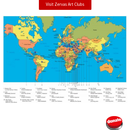
Visit Zervas Art Clubs