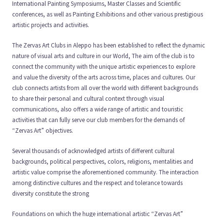
International Painting Symposiums, Master Classes and Scientific
conferences, as well as Painting Exhibitions and other various prestigious
artistic projects and activities.
The Zervas Art Clubs in Aleppo has been established to reflect the dynamic
nature of visual arts and culture in our World, The aim of the club is to
connect the community with the unique artistic experiences to explore
and value the diversity of the arts across time, places and cultures. Our
club connects artists from all over the world with different backgrounds
to share their personal and cultural context through visual
communications, also offers a wide range of artistic and touristic
activities that can fully serve our club members for the demands of
“Zervas Art” objectives.
Several thousands of acknowledged artists of different cultural
backgrounds, political perspectives, colors, religions, mentalities and
artistic value comprise the aforementioned community. The interaction
among distinctive cultures and the respect and tolerance towards
diversity constitute the strong
Foundations on which the huge international artistic “Zervas Art”