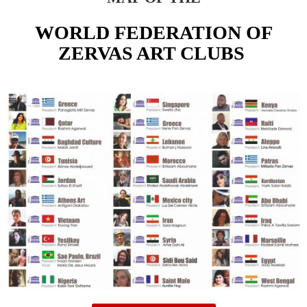
WORLD FEDERATION OF
ZERVAS ART CLUBS