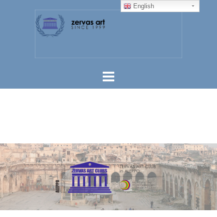
English