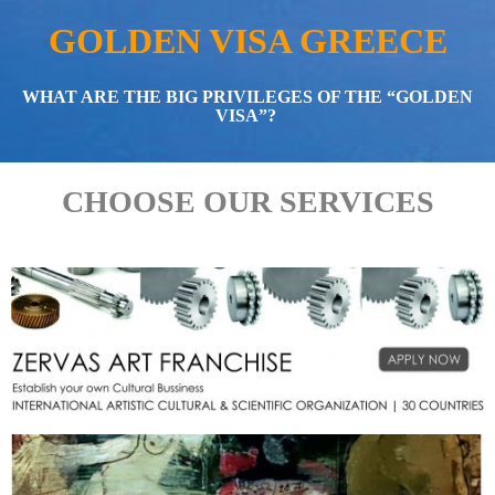
GOLDEN VISA GREECE
WHAT ARE THE BIG PRIVILEGES OF THE “GOLDEN
VISA”?
CHOOSE OUR SERVICES