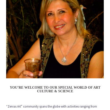
YOU’RE WELCOME TO OUR SPECIAL WORLD OF ART
CULTURE & SCIENCE
“Zervas Art” community spans the globe with activities ranging from