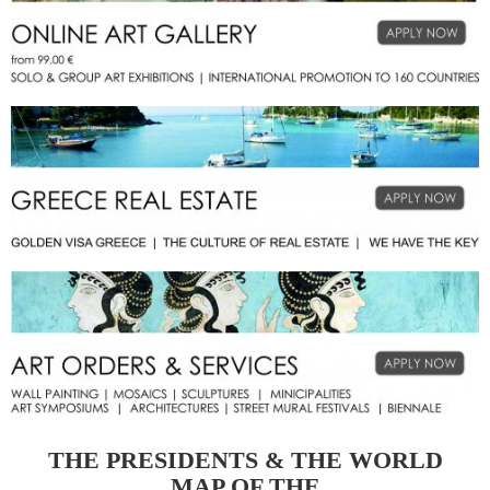
THE PRESIDENTS & THE WORLD
MAP OF THE