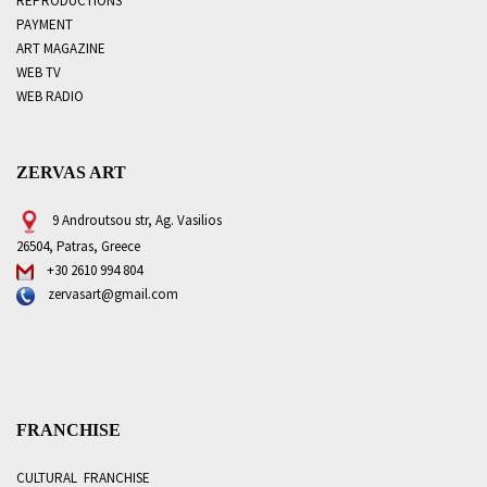
REPRODUCTIONS
PAYMENT
ART MAGAZINE
WEB TV
WEB RADIO
ZERVAS ART
9 Androutsou str, Ag. Vasilios
26504, Patras, Greece
+30 2610 994 804
zervasart@gmail.com
FRANCHISE
CULTURAL FRANCHISE