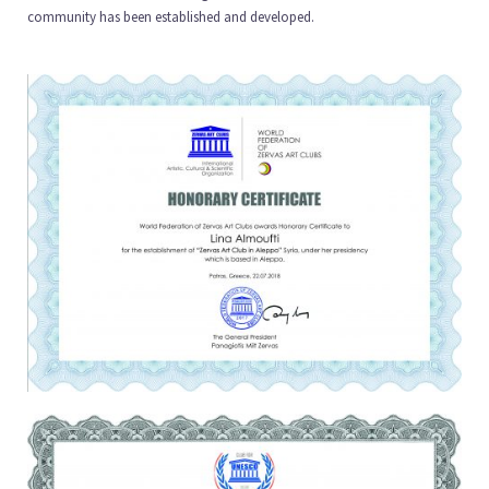
community has been established and developed.