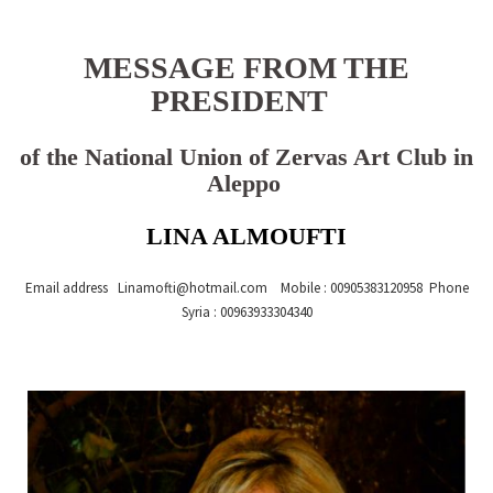
MESSAGE FROM THE
PRESIDENT
of the National Union of Zervas Art Club in
Aleppo
LINA ALMOUFTI
Email address Lina
mofti@hotmail.com
Mobile : 00905383120958 Phone
Syria : 00963933304340