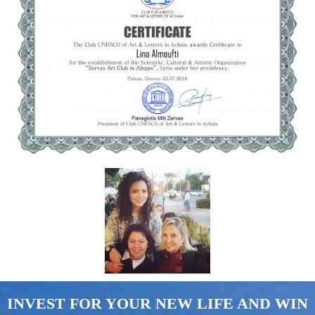
INVEST FOR YOUR NEW LIFE AND WIN