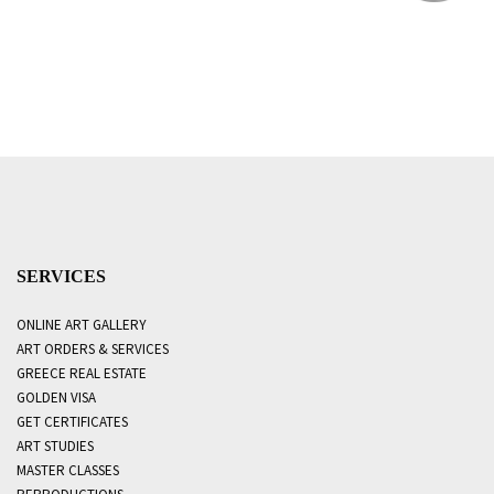
SERVICES
ONLINE ART GALLERY
ART ORDERS & SERVICES
GREECE REAL ESTATE
GOLDEN VISA
GET CERTIFICATES
ART STUDIES
MASTER CLASSES