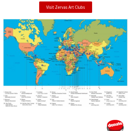
Visit Zervas Art Clubs