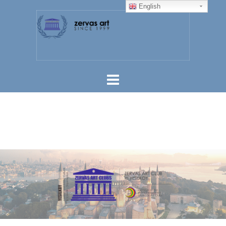
English