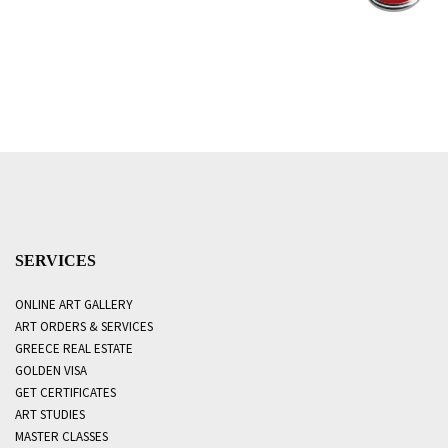
SERVICES
ONLINE ART GALLERY
ART ORDERS & SERVICES
GREECE REAL ESTATE
GOLDEN VISA
GET CERTIFICATES
ART STUDIES
MASTER CLASSES