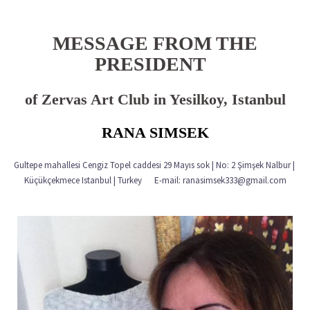
MESSAGE FROM THE
PRESIDENT
of Zervas Art Club in Yesilkoy, Istanbul
RANA SIMSEK
Gultepe mahallesi Cengiz Topel caddesi 29 Mayıs sok | No: 2 Şimşek Nalbur |
Küçükçekmece Istanbul | Turkey E-mail: ranasimsek333@gmail.com