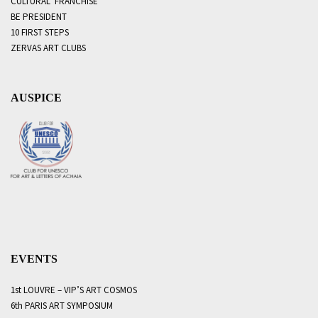
CULTURAL FRANCHISE
BE PRESIDENT
10 FIRST STEPS
ZERVAS ART CLUBS
AUSPICE
EVENTS
1st LOUVRE – VIP’S ART COSMOS
6th PARIS ART SYMPOSIUM