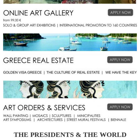
THE PRESIDENTS & THE WORLD