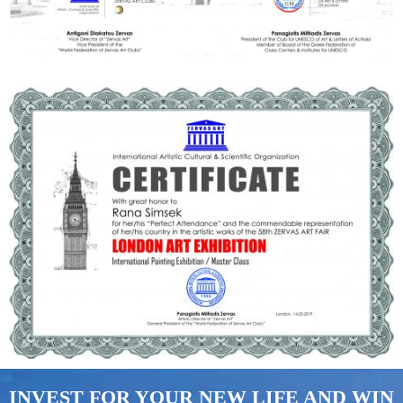
INVEST FOR YOUR NEW LIFE AND WIN