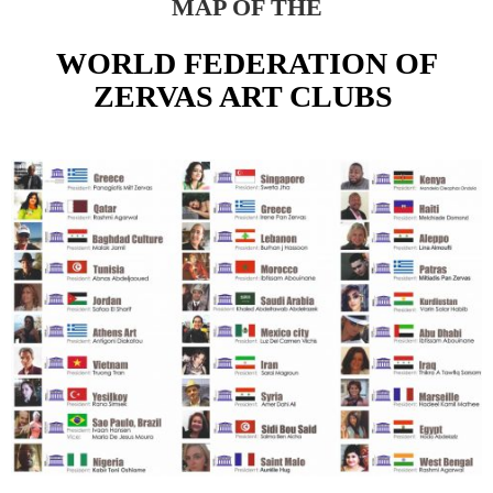
MAP OF THE
WORLD FEDERATION OF
ZERVAS ART CLUBS