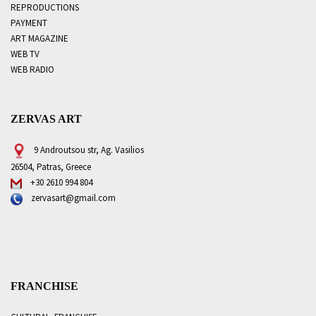
REPRODUCTIONS
PAYMENT
ART MAGAZINE
WEB TV
WEB RADIO
ZERVAS ART
9 Androutsou str, Ag. Vasilios
26504, Patras, Greece
+30 2610 994 804
zervasart@gmail.com
FRANCHISE