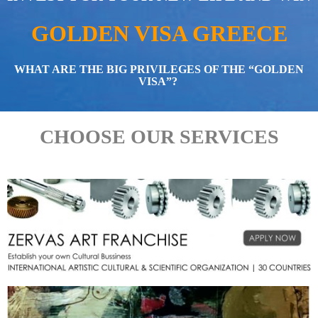
GOLDEN VISA GREECE
WHAT ARE THE BIG PRIVILEGES OF THE “GOLDEN
VISA”?
CHOOSE OUR SERVICES