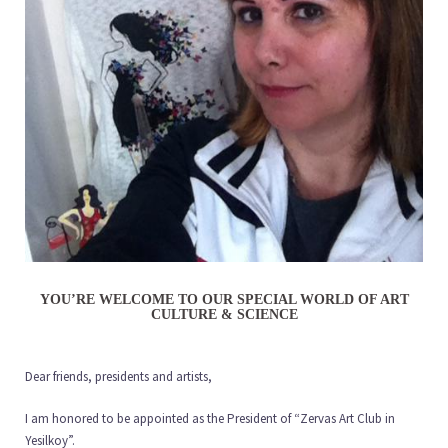
YOU’RE WELCOME TO OUR SPECIAL WORLD OF ART
CULTURE & SCIENCE
Dear friends, presidents and artists,
I am honored to be appointed as the President of “Zervas Art Club in
Yesilkoy”.