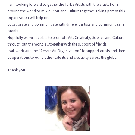
I am looking forward to gather the Turkis Artists with the artists from
around the world to mix our Art and Culture together. Taking part of this
organization will help me
collaborate and communicate with different artists and communities in
Istanbul.
Hopefully we will be able to promote Art, Creativity, Science and Culture
through out the world all together with the support of friends.
I will work with the “Zervas Art Organization” to support artists and their
cooperations to exhibit their talents and creativity across the globe.
Thank you