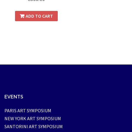
ADD TO CART
EVENTS
PARIS ART SYMPOSIUM
NEW YORK ART SYMPOSIUM
SANTORINI ART SYMPOSIUM