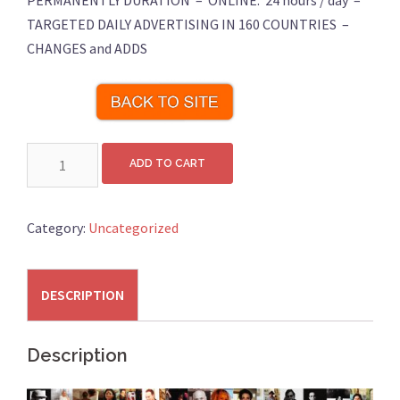
PERMANENTLY DURATION – ONLINE: 24 hours / day –
TARGETED DAILY ADVERTISING IN 160 COUNTRIES –
CHANGES and ADDS
Online
ADD TO CART
Art
Exhibition
36
Category:
Uncategorized
Artworks
quantity
DESCRIPTION
Description