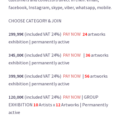
facebook, Instagram, skype, viber, whatsapp, mobile.
CHOOSE CATEGORY & JOIN
299,99€
(included VAT 24%)
PA
Y
NOW
24
artworks
exhibition | permanently active
345,00€
(included VAT 24%)
PAY NOW
|
36
artworks
exhibition | permanently active
399,90€
(included VAT 24%)
PAY NOW
|
56
artworks
exhibition | permanently active
120,00€
(included VAT 24%)
PAY NOW
| GROUP
EXHIBITION
10
Artists x
12
Artworks | Permanently
active