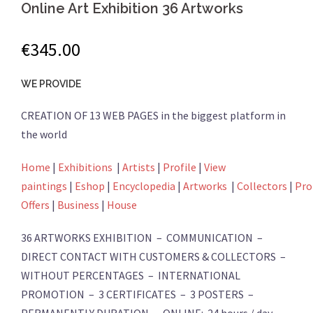
Online Art Exhibition 36 Artworks
€
345.00
WE PROVIDE
CREATION OF 13 WEB PAGES in the biggest platform in
the world
Home
|
Exhibitions
|
Artists
|
Profile
|
View
paintings
|
Eshop
|
Encyclopedia
|
Artworks
|
Collectors
|
Pro
Offers
|
Business
|
House
36 ARTWORKS EXHIBITION – COMMUNICATION –
DIRECT CONTACT WITH CUSTOMERS & COLLECTORS –
WITHOUT PERCENTAGES – INTERNATIONAL
PROMOTION – 3 CERTIFICATES – 3 POSTERS –