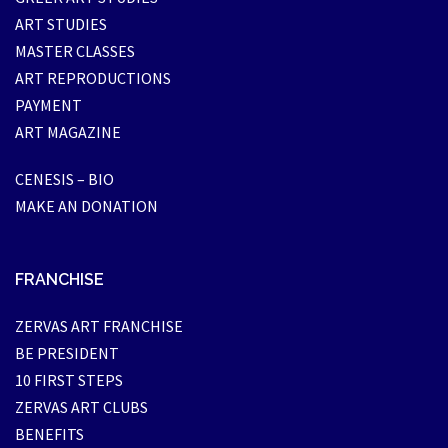
ART STUDIES
MASTER CLASSES
ART REPRODUCTIONS
PAYMENT
ART MAGAZINE
CENESIS – BIO
MAKE AN DONATION
FRANCHISE
ZERVAS ART FRANCHISE
BE PRESIDENT
10 FIRST STEPS
ZERVAS ART CLUBS
BENEFITS