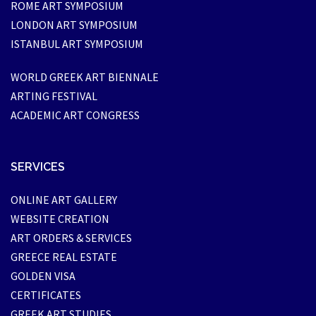
ROME ART SYMPOSIUM
LONDON ART SYMPOSIUM
ISTANBUL ART SYMPOSIUM
WORLD GREEK ART BIENNALE
ARTING FESTIVAL
ACADEMIC ART CONGRESS
SERVICES
ONLINE ART GALLERY
WEBSITE CREATION
ART ORDERS & SERVICES
GREECE REAL ESTATE
GOLDEN VISA
CERTIFICATES
GREEK ART STUDIES