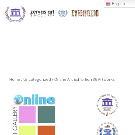
Skip
English
to
content
Home
/
Uncategorized
/ Online Art Exhibition 36 Artworks