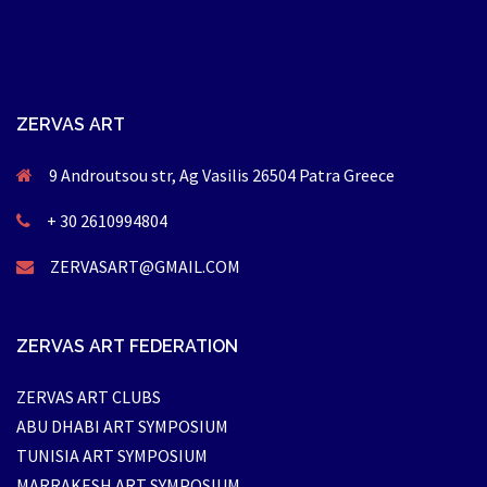
ZERVAS ART
9 Androutsou str, Ag Vasilis 26504 Patra Greece
+ 30 2610994804
ZERVASART@GMAIL.COM
ZERVAS ART FEDERATION
ZERVAS ART CLUBS
ABU DHABI ART SYMPOSIUM
TUNISIA ART SYMPOSIUM
MARRAKESH ART SYMPOSIUM