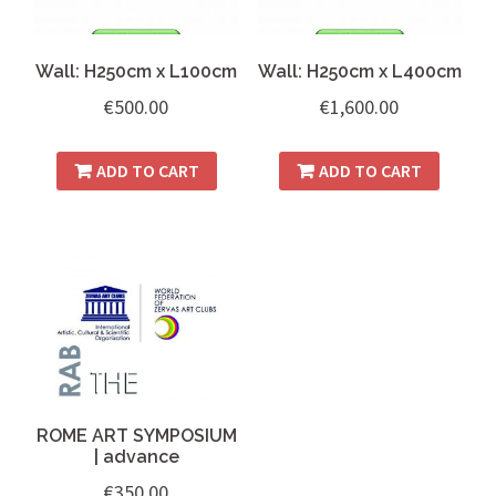
Wall: H250cm x L100cm
Wall: H250cm x L400cm
€
500.00
€
1,600.00
ADD TO CART
ADD TO CART
ROME ART SYMPOSIUM
| advance
€
350.00