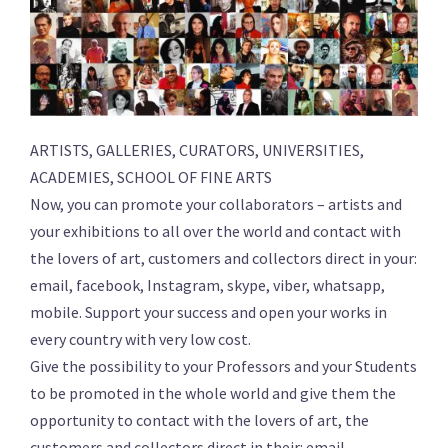
ARTISTS, GALLERIES, CURATORS, UNIVERSITIES,
ACADEMIES, SCHOOL OF FINE ARTS
Now, you can promote your collaborators – artists and
your exhibitions to all over the world and contact with
the lovers of art, customers and collectors direct in your:
email, facebook, Instagram, skype, viber, whatsapp,
mobile. Support your success and open your works in
every country with very low cost.
Give the possibility to your Professors and your Students
to be promoted in the whole world and give them the
opportunity to contact with the lovers of art, the
customers and collectors direct in their: email,