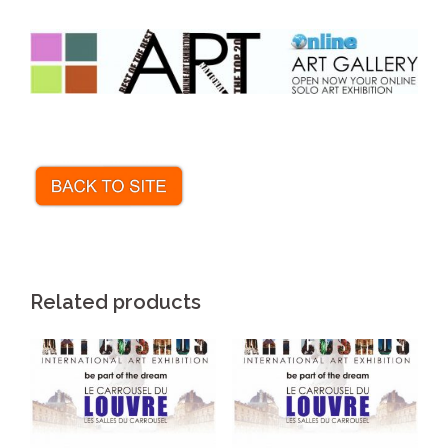
.
Related products