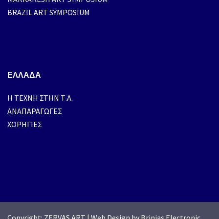
BRAZIL ART SYMPOSIUM
ΕΛΛΑΔΑ
H ΤΕΧΝΗ ΣΤΗΝ Τ.Α.
ΑΝΑΠΑΡΑΓΩΓΕΣ
ΧΟΡΗΓΙΕΣ
Copyright: ZERVAS ART
|
Web Design by Brinias Electronic