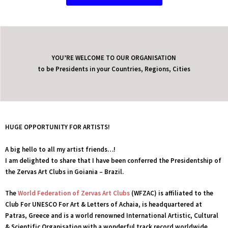
YOU’RE WELCOME TO OUR ORGANISATION
to be Presidents in your Countries, Regions, Cities
HUGE OPPORTUNITY FOR ARTISTS!
A big hello to all my artist friends…!
I am delighted to share that I have been conferred the Presidentship of
the Zervas Art Clubs in
Goiania – Brazil.
We use cookies to ensure that we give you the best experience on our
website. If you continue to use this site we will assume that you are
The
World Federation of Zervas Art Clubs
(WFZAC) is affiliated to the
happy with it.
Club For UNESCO For Art & Letters of Achaia, is headquartered at
Patras, Greece and is a world renowned International Artistic, Cultural
Ok
Privacy policy
& Scientific Organisation with a wonderful track record worldwide.