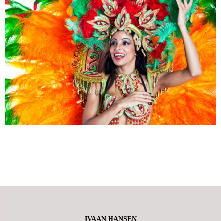
IVAAN HANSEN