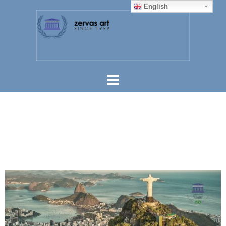
English