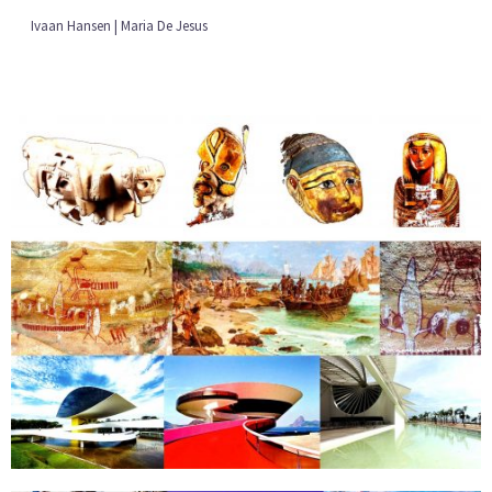
Ivaan Hansen | Maria De Jesus