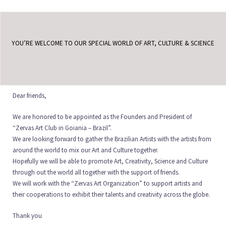
YOU’RE WELCOME TO OUR SPECIAL WORLD OF ART, CULTURE & SCIENCE
Dear friends,
We are honored to be appointed as the Founders and President of
“Zervas Art Club in Goiania – Brazil”.
We are looking forward to gather the Brazilian Artists with the artists from
around the world to mix our Art and Culture together.
Hopefully we will be able to promote Art, Creativity, Science and Culture
through out the world all together with the support of friends.
We will work with the “Zervas Art Organization” to support artists and
their cooperations to exhibit their talents and creativity across the globe.
Thank you