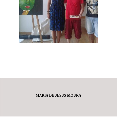
MARIA DE JESUS MOURA