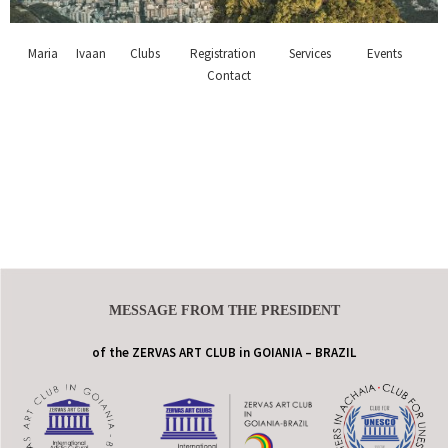
Maria
Ivaan
Clubs
Registration
Services
Events
Contact
MESSAGE FROM THE PRESIDENT
of the ZERVAS ART CLUB in GOIANIA – BRAZIL