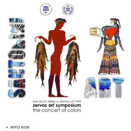
APPLY NOW