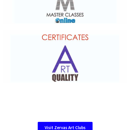
Visit Zervas Art Clubs