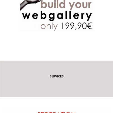
SERVICES