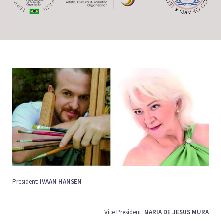
President:
IVAAN HANSEN
Vice President:
MARIA DE JESUS MURA