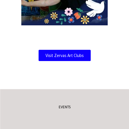
Visit Zervas Art Clubs
EVENTS