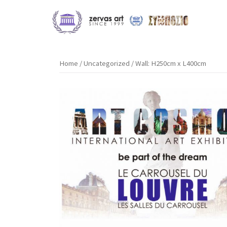
Skip
to
content
Home
/
Uncategorized
/ Wall: H250cm x L400cm