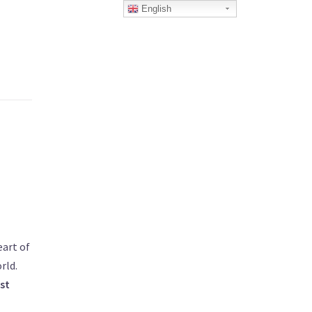
English
eart of
rld.
st