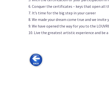
6. Conquer the certificates – keys that open all 
7. It’s time for the big step in your career
8. We made your dream come true and we invite y
9. We have opened the way for you to the LOUVRE
10. Live the greatest artistic experience and be a
………….. .