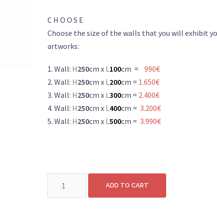
C H O O S E
Choose the size of the walls that you will exhibit y
artworks:
1. Wall:
H
250
cm x
L
100
cm =
990€
2. Wall:
H
250
cm x
L
200
cm =
1.650€
3. Wall:
H
250
cm x
L
300
cm =
2.400€
4. Wall:
H
250
cm x
L
400
cm =
3.200€
5. Wall:
H
250
cm x
L
500
cm =
3.990€
Wall:
ADD TO CART
H250cm
x