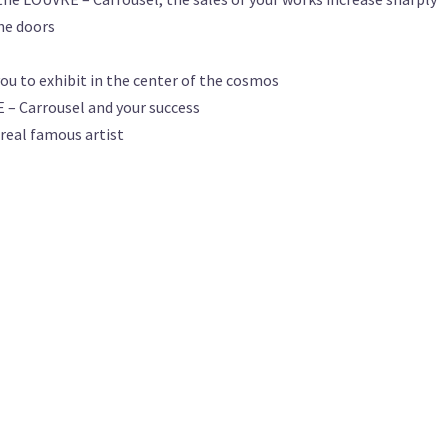
the doors
ou to exhibit in the center of the cosmos
 – Carrousel and your success
 real famous artist