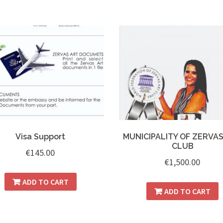
Visa Support
MUNICIPALITY OF ZERVA
CLUB
€
145.00
€
1,500.00
ADD TO CART
ADD TO CART