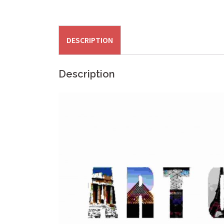
DESCRIPTION
Description