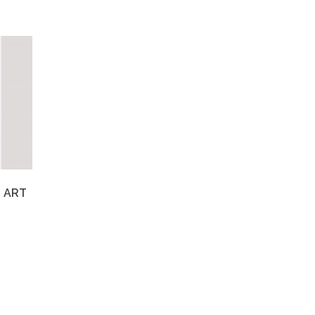
S ART