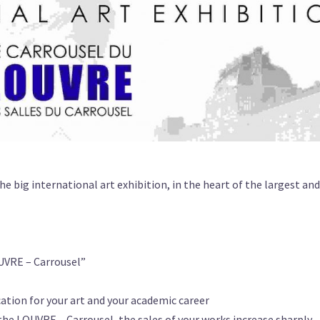
the big international art exhibition, in the heart of the largest a
OUVRE – Carrousel”
ation for your art and your academic career
n the LOUVRE – Carrousel, the sales of your works increase sharply