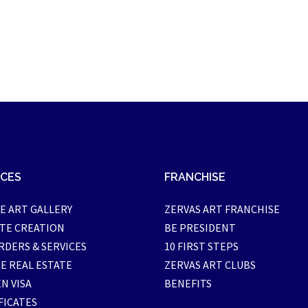
ICES
FRANCHISE
E ART GALLERY
ZERVAS ART FRANCHISE
TE CREATION
BE PRESIDENT
RDERS & SERVICES
10 FIRST STEPS
E REAL ESTATE
ZERVAS ART CLUBS
N VISA
BENEFITS
FICATES