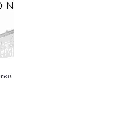
nd most