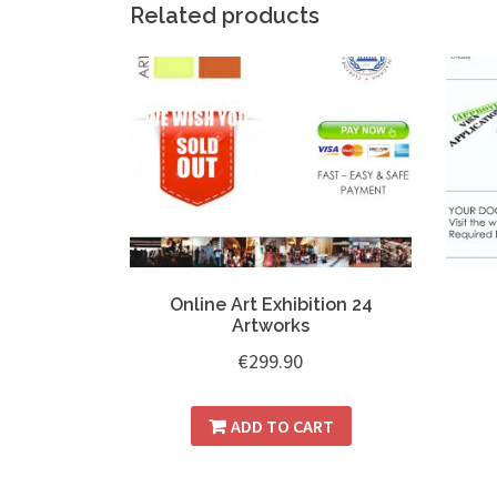
Related products
Online Art Exhibition 24
Artworks
€
299.90
ADD TO CART