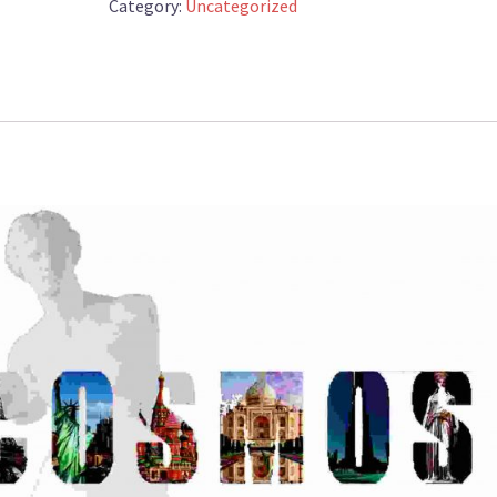
L400cm
Category:
Uncategorized
quantity