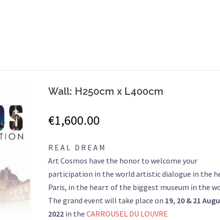
Wall: H250cm x L400cm
€
1,600.00
R E A L D R E A M
Art Cosmos have the honor to welcome your
participation in the world artistic dialogue in the h
Paris, in the hearτ of the biggest museum in the wo
The grand event will take place on
19, 20 & 21
Augu
2022
in the
CARROUSEL DU LOUVRE