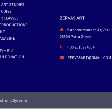
 ART STUDIES
TUDIES
R CLASSES
ZERVAS ART
EPRODUCTIONS
9 Androutsou str, Ag Vasili
ENT
26504 Patra Greece
AGAZINE
+ 30 2610994804
S – BIO
AN DONATION
ZERVASART@GMAIL.COM
ectronic Systems