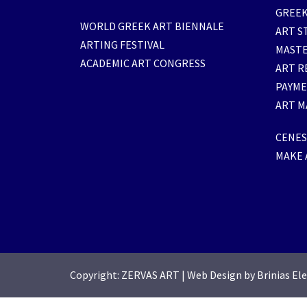
GREEK
WORLD GREEK ART BIENNALE
ART S
ARTING FESTIVAL
MASTE
ACADEMIC ART CONGRESS
ART R
PAYM
ART M
CENESI
MAKE 
Copyright: ZERVAS ART
|
Web Design by Brinias El