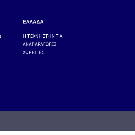
ΕΛΛΑΔΑ
s
H ΤΕΧΝΗ ΣΤΗΝ Τ.Α.
ΑΝΑΠΑΡΑΓΩΓΕΣ
ΧΟΡΗΓΙΕΣ