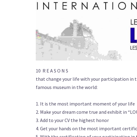
10 R E A S O N S
that change your life with your participation in 
famous museum in the world:
1. It is the most important moment of your life
2. Make your dream come true and exhibit in “L
3. Add to your CV the highest honor
4. Get your hands on the most important certific
5. With the certification of your participation i