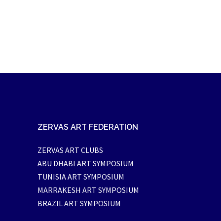
ZERVAS ART FEDERATION
ZERVAS ART CLUBS
ABU DHABI ART SYMPOSIUM
TUNISIA ART SYMPOSIUM
MARRAKESH ART SYMPOSIUM
BRAZIL ART SYMPOSIUM