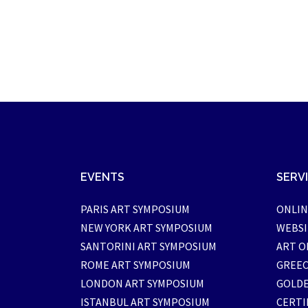
EVENTS
SERV
PARIS ART SYMPOSIUM
ONLIN
NEW YORK ART SYMPOSIUM
WEBSI
SANTORINI ART SYMPOSIUM
ART O
ROME ART SYMPOSIUM
GREEC
LONDON ART SYMPOSIUM
GOLDE
ISTANBUL ART SYMPOSIUM
CERTI