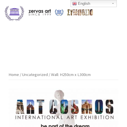
Skip
English
to
content
Home
/
Uncategorized
/ Wall: H250cm x L300cm