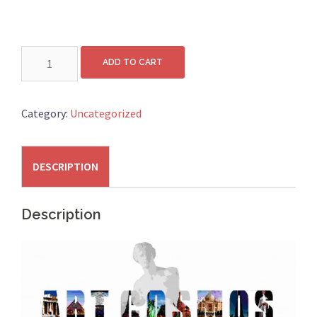
Wall:
ADD TO CART
H250cm
x
L300cm
Category:
Uncategorized
quantity
DESCRIPTION
Description