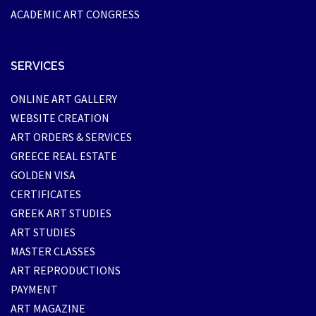
ACADEMIC ART CONGRESS
SERVICES
ONLINE ART GALLERY
WEBSITE CREATION
ART ORDERS & SERVICES
GREECE REAL ESTATE
GOLDEN VISA
CERTIFICATES
GREEK ART STUDIES
ART STUDIES
MASTER CLASSES
ART REPRODUCTIONS
PAYMENT
ART MAGAZINE