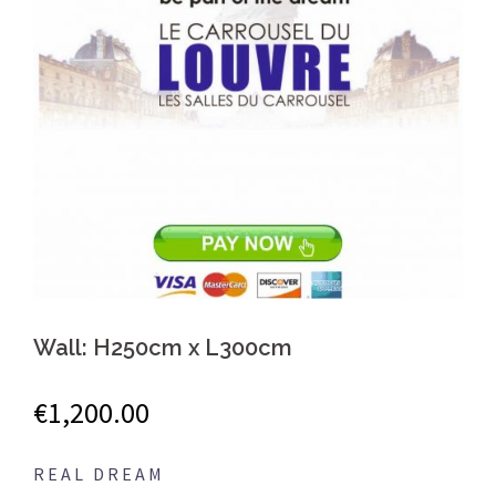
Wall: H250cm x L300cm
€
1,200.00
R E A L D R E A M