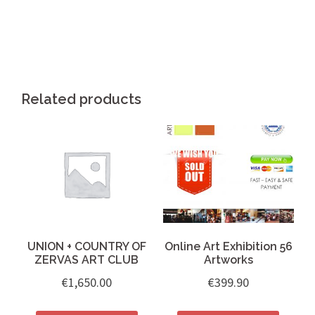
………….. .
Related products
UNION + COUNTRY OF
Online Art Exhibition 56
ZERVAS ART CLUB
Artworks
€
1,650.00
€
399.90