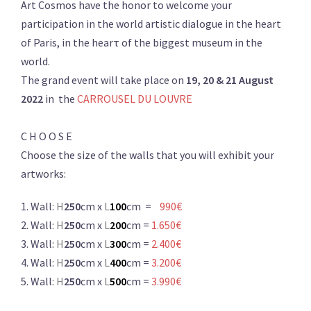
Art Cosmos have the honor to welcome your
participation in the world artistic dialogue in the heart
of Paris, in the hearτ of the biggest museum in the
world.
The grand event will take place on
19, 20 & 21
August
2022
in the
CARROUSEL DU LOUVRE
C H O O S E
Choose the size of the walls that you will exhibit your
artworks:
1. Wall:
H
250
cm x
L
100
cm =
990€
2. Wall:
H
250
cm x
L
200
cm =
1.650€
3. Wall:
H
250
cm x
L
300
cm =
2.400€
4. Wall:
H
250
cm x
L
400
cm =
3.200€
5. Wall:
H
250
cm x
L
500
cm =
3.990€