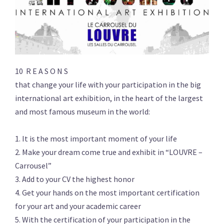
10 R E A S O N S
that change your life with your participation in the big
international art exhibition, in the heart of the largest
and most famous museum in the world:
1. It is the most important moment of your life
2. Make your dream come true and exhibit in “LOUVRE –
Carrousel”
3. Add to your CV the highest honor
4. Get your hands on the most important certification
for your art and your academic career
5. With the certification of your participation in the