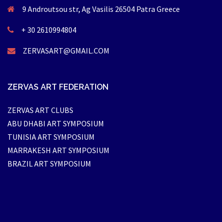
9 Androutsou str, Ag Vasilis 26504 Patra Greece
+ 30 2610994804
ZERVASART@GMAIL.COM
ZERVAS ART FEDERATION
ZERVAS ART CLUBS
ABU DHABI ART SYMPOSIUM
TUNISIA ART SYMPOSIUM
MARRAKESH ART SYMPOSIUM
BRAZIL ART SYMPOSIUM