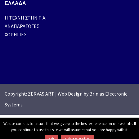
ΕΛΛΑΔΑ
H ΤΕΧΝΗ ΣΤΗΝ Τ.Α.
ΑΝΑΠΑΡΑΓΩΓΕΣ
ΧΟΡΗΓΙΕΣ
Copyright: ZERVAS ART
|
Web Design by Brinias Electronic
Systems
We use cookies to ensure that we give you the best experience on our website. If
you continue to use this site we will assume that you are happy with it.