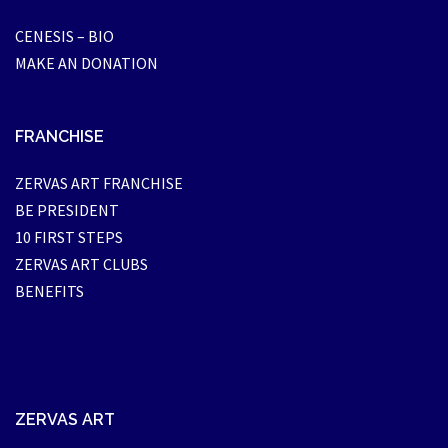
CENESIS – BIO
MAKE AN DONATION
FRANCHISE
ZERVAS ART FRANCHISE
BE PRESIDENT
10 FIRST STEPS
ZERVAS ART CLUBS
BENEFITS
ZERVAS ART