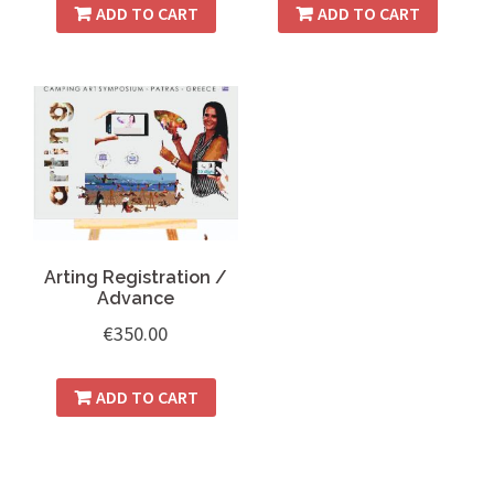
ADD TO CART
ADD TO CART
Arting Registration /
Advance
€
350.00
ADD TO CART