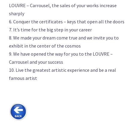
LOUVRE – Carrousel, the sales of your works increase
sharply
6. Conquer the certificates – keys that open all the doors
7. It’s time for the big step in your career
8. We made your dream come true and we invite you to
exhibit in the center of the cosmos
9. We have opened the way for you to the LOUVRE –
Carrousel and your success
10. Live the greatest artistic experience and be a real
famous artist