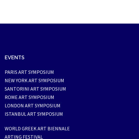
EVENTS
PARIS ART SYMPOSIUM
NEW YORK ART SYMPOSIUM
SANTORINI ART SYMPOSIUM
ROME ART SYMPOSIUM
LONDON ART SYMPOSIUM
ISTANBUL ART SYMPOSIUM
WORLD GREEK ART BIENNALE
ARTING FESTIVAL