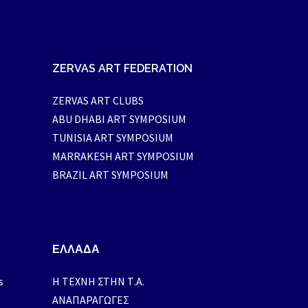
ZERVAS ART FEDERATION
ZERVAS ART CLUBS
ABU DHABI ART SYMPOSIUM
TUNISIA ART SYMPOSIUM
MARRAKESH ART SYMPOSIUM
BRAZIL ART SYMPOSIUM
ΕΛΛΑΔΑ
s
H ΤΕΧΝΗ ΣΤΗΝ Τ.Α.
ΑΝΑΠΑΡΑΓΩΓΕΣ