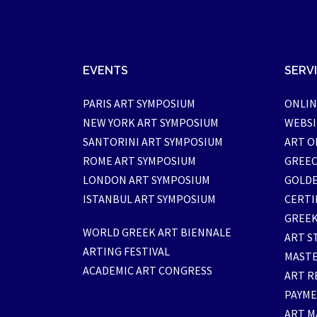
EVENTS
SERV
PARIS ART SYMPOSIUM
ONLIN
NEW YORK ART SYMPOSIUM
WEBSI
SANTORINI ART SYMPOSIUM
ART O
ROME ART SYMPOSIUM
GREEC
LONDON ART SYMPOSIUM
GOLDE
ISTANBUL ART SYMPOSIUM
CERTI
GREEK
WORLD GREEK ART BIENNALE
ART S
ARTING FESTIVAL
MASTE
ACADEMIC ART CONGRESS
ART R
PAYM
ART M