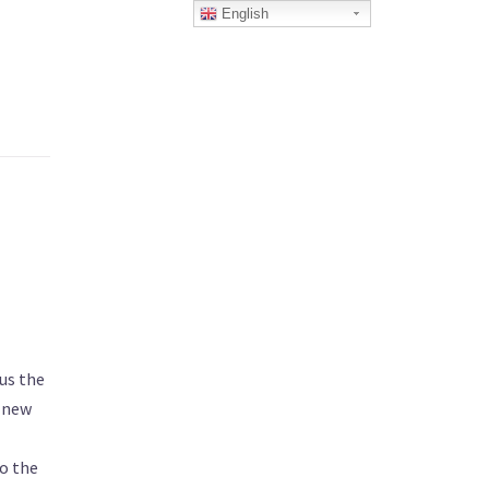
English
us the
a new
to the