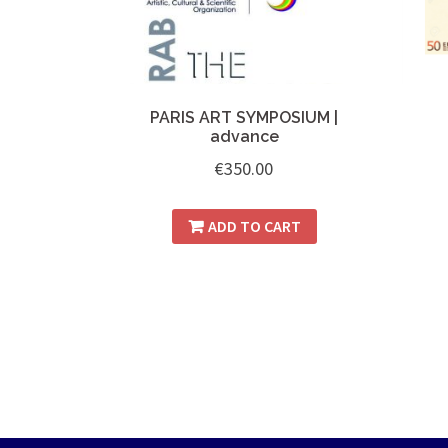
PARIS ART SYMPOSIUM |
advance
€
350.00
ADD TO CART