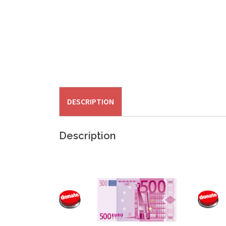
DESCRIPTION
Description
.