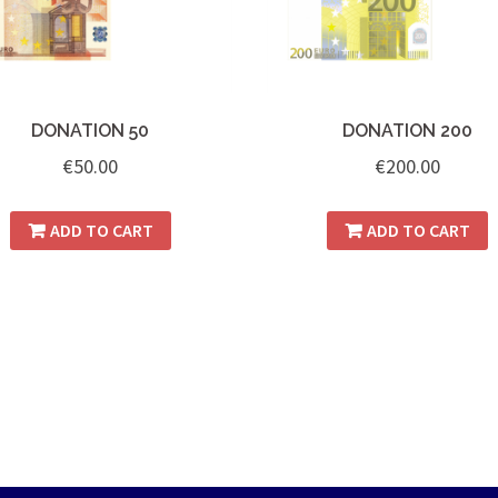
DONATION 50
DONATION 200
€
50.00
€
200.00
ADD TO CART
ADD TO CART