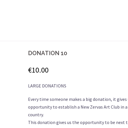
DONATION 10
€
10.00
LARGE DONATIONS
Every time someone makes a big donation, it gives 
opportunity to establish a New Zervas Art Club in 
country.
This donation gives us the opportunity to be next 