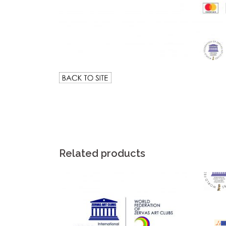
.
.
Related products