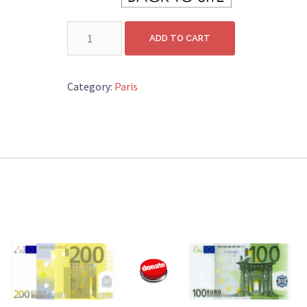
DONATION
ADD TO CART
10
quantity
Category:
Paris
.