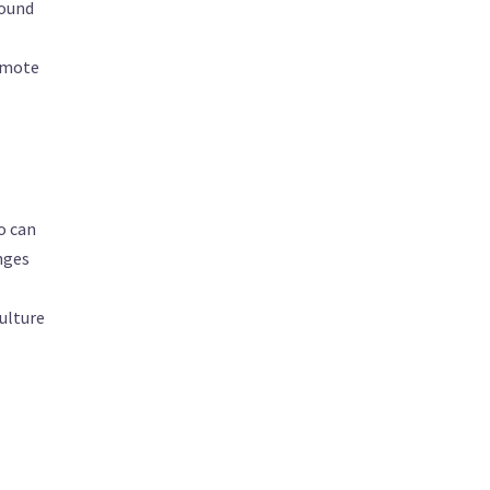
round
romote
o can
enges
culture