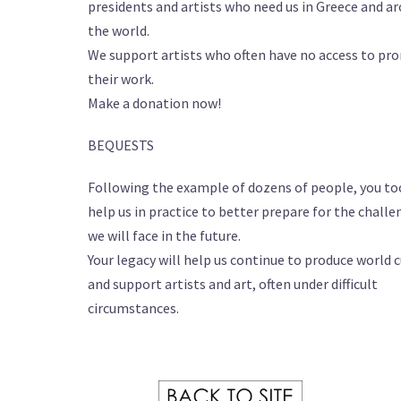
presidents and artists who need us in Greece and a
the world.
We support artists who often have no access to p
their work.
Make a donation now!
BEQUESTS
Following the example of dozens of people, you to
help us in practice to better prepare for the chall
we will face in the future.
Your legacy will help us continue to produce world 
and support artists and art, often under difficult
circumstances.
………….. .