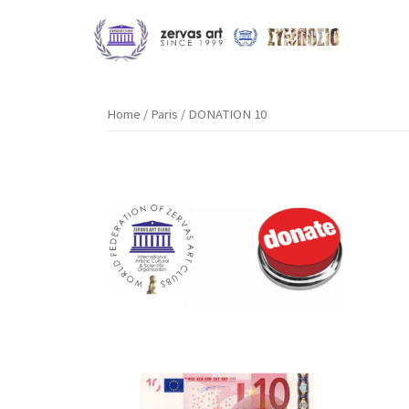
Skip
to
content
Home
/
Paris
/ DONATION 10