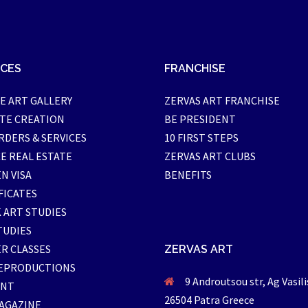
ICES
FRANCHISE
E ART GALLERY
ZERVAS ART FRANCHISE
TE CREATION
BE PRESIDENT
RDERS & SERVICES
10 FIRST STEPS
E REAL ESTATE
ZERVAS ART CLUBS
N VISA
BENEFITS
FICATES
 ART STUDIES
TUDIES
R CLASSES
ZERVAS ART
EPRODUCTIONS
9 Androutsou str, Ag Vasili
ENT
26504 Patra Greece
AGAZINE