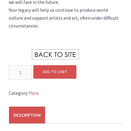
we will face in the future.
Your legacy will help us continue to produce world
culture and support artists and art, often under difficult
circumstances.
………….. .
DONATION
ADD TO CART
200
quantity
Category:
Paris
DESCRIPTION