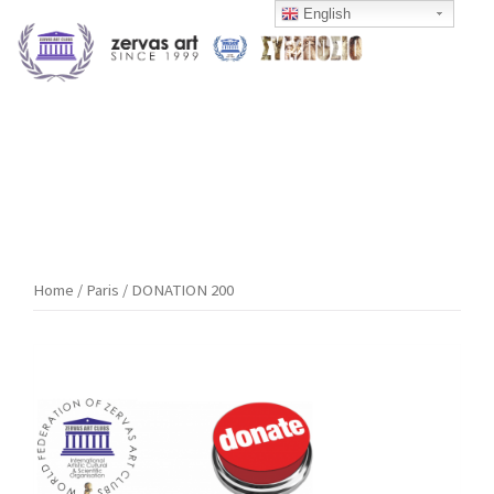
Skip
English
to
content
Home
/
Paris
/ DONATION 200