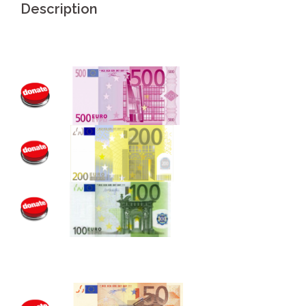
Description
.
.