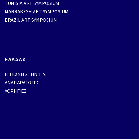
TUNISIA ART SYMPOSIUM
MARRAKESH ART SYMPOSIUM
BRAZIL ART SYMPOSIUM
ΕΛΛΑΔΑ
H ΤΕΧΝΗ ΣΤΗΝ Τ.Α.
ΑΝΑΠΑΡΑΓΩΓΕΣ
ΧΟΡΗΓΙΕΣ