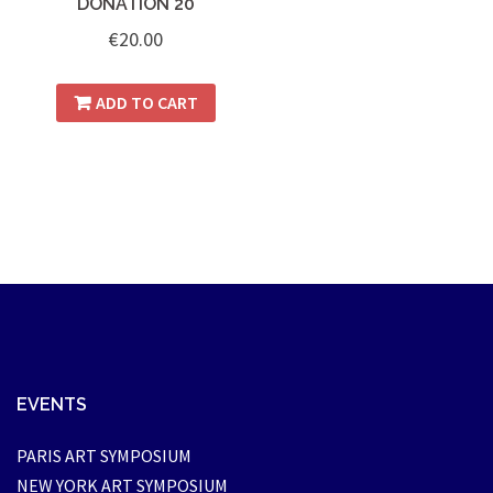
DONATION 20
€
20.00
ADD TO CART
EVENTS
PARIS ART SYMPOSIUM
NEW YORK ART SYMPOSIUM