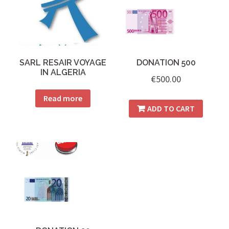
SARL RESAIR VOYAGE
DONATION 500
IN ALGERIA
€
500.00
Read more
ADD TO CART