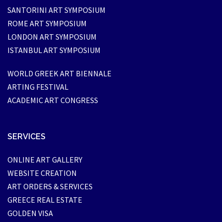
SANTORINI ART SYMPOSIUM
ROME ART SYMPOSIUM
LONDON ART SYMPOSIUM
ISTANBUL ART SYMPOSIUM
WORLD GREEK ART BIENNALE
ARTING FESTIVAL
ACADEMIC ART CONGRESS
SERVICES
ONLINE ART GALLERY
WEBSITE CREATION
ART ORDERS & SERVICES
GREECE REAL ESTATE
GOLDEN VISA