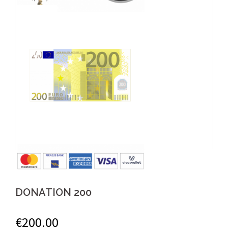
DONATION 200
€
200.00