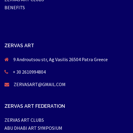
BENEFITS
ZERVAS ART
9 Androutsou str, Ag Vasilis 26504 Patra Greece
+ 30 2610994804
ZERVASART@GMAIL.COM
ZERVAS ART FEDERATION
ZERVAS ART CLUBS
ABU DHABI ART SYMPOSIUM