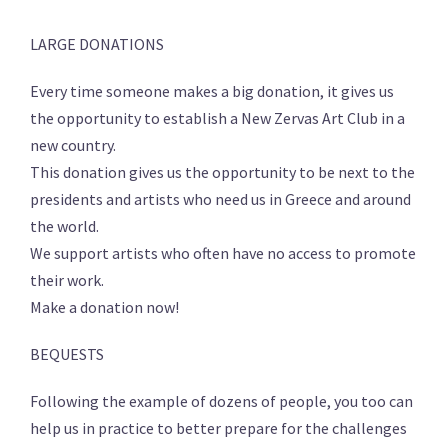
LARGE DONATIONS
Every time someone makes a big donation, it gives us
the opportunity to establish a New Zervas Art Club in a
new country.
This donation gives us the opportunity to be next to the
presidents and artists who need us in Greece and around
the world.
We support artists who often have no access to promote
their work.
Make a donation now!
BEQUESTS
Following the example of dozens of people, you too can
help us in practice to better prepare for the challenges