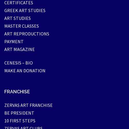
CERTIFICATES
GREEK ART STUDIES
ART STUDIES
MASTER CLASSES
ART REPRODUCTIONS
PAYMENT
ART MAGAZINE
CENESIS – BIO
MAKE AN DONATION
FRANCHISE
ZERVAS ART FRANCHISE
BE PRESIDENT
10 FIRST STEPS
ZERVAS ART CLUBS