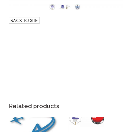
.
Related products