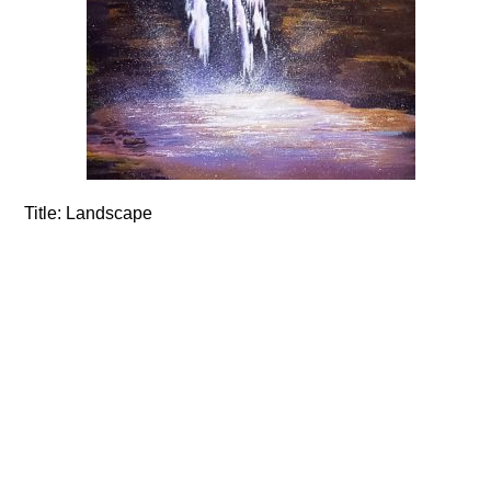
Title:
Landscape