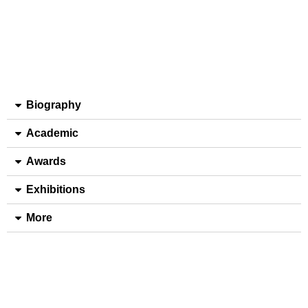
Biography
Academic
Awards
Exhibitions
More