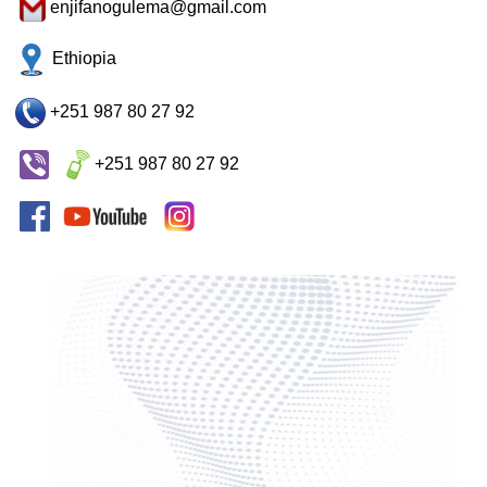
enjifanogulema@gmail.com
Ethiopia
+251 987 80 27 92
+251 987 80 27 92