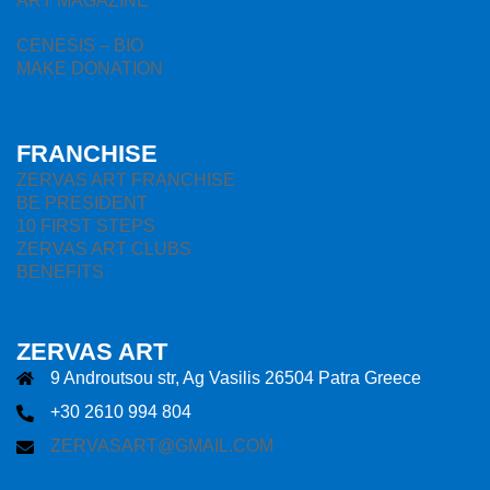
ART MAGAZINE
CENESIS – BIO
MAKE DONATION
FRANCHISE
ZERVAS ART FRANCHISE
BE PRESIDENT
10 FIRST STEPS
ZERVAS ART CLUBS
BENEFITS
ZERVAS ART
9 Androutsou str, Ag Vasilis 26504 Patra Greece
+30 2610 994 804
ZERVASART@GMAIL.COM