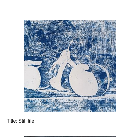
Title:
Still life