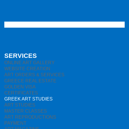
SERVICES
ONLINE ART GALLERY
WEBSITE CREATION
ART ORDERS & SERVICES
GREECE REAL ESTATE
GOLDEN VISA
CERTIFICATES
GREEK ART STUDIES
ART STUDIES
MASTER CLASSES
ART REPRODUCTIONS
PAYMENT