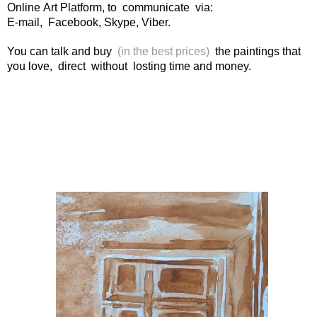
Online Art Platform, to communicate via:
E-mail, Facebook, Skype, Viber.
You can talk and buy
(in the best prices)
the paintings that
you love, direct without losting time and money.