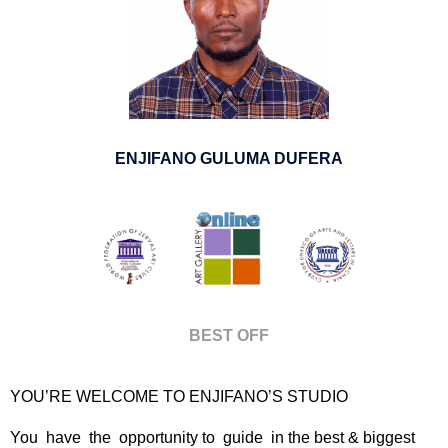
ENJIFANO GULUMA DUFERA
BEST OFF
YOU’RE WELCOME TO ENJIFANO’S STUDIO
You have the opportunity to guide in the best & biggest