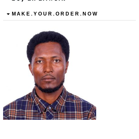
M A K E . Y O U R . O R D E R . N O W