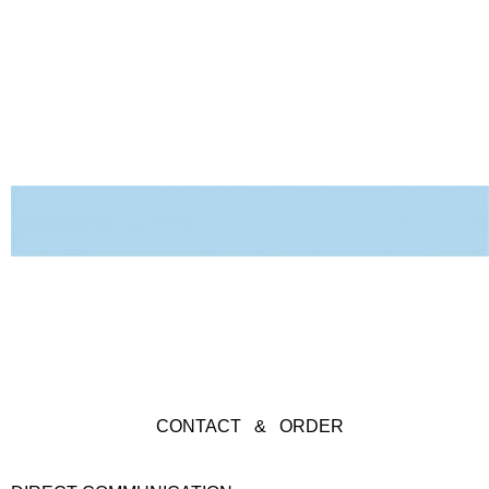
CONTACT & ORDER