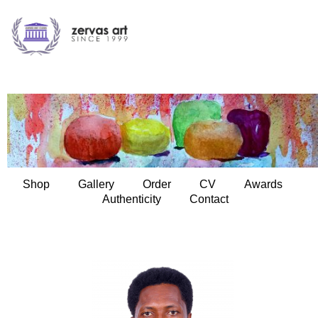
Shop
Gallery
Order
CV
Awards
Authenticity
Contact