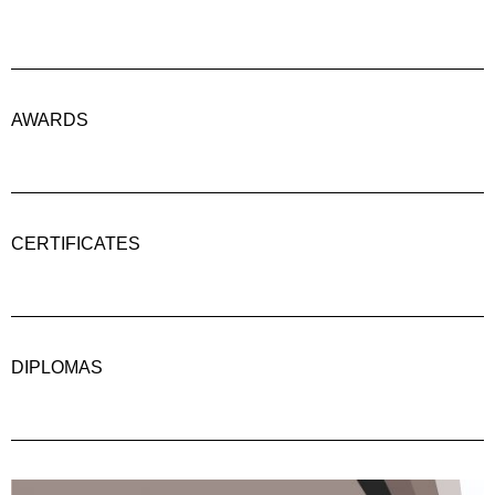
AWARDS
CERTIFICATES
DIPLOMAS