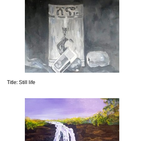
Title:
Still life