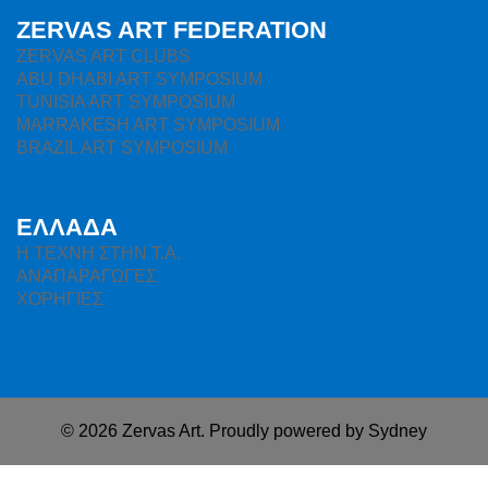
ZERVAS ART FEDERATION
ZERVAS ART CLUBS
ABU DHABI ART SYMPOSIUM
TUNISIA ART SYMPOSIUM
MARRAKESH ART SYMPOSIUM
BRAZIL ART SYMPOSIUM
ΕΛΛΑΔΑ
H ΤΕΧΝΗ ΣΤΗΝ Τ.Α.
ΑΝΑΠΑΡΑΓΩΓΕΣ
ΧΟΡΗΓΙΕΣ
© 2026 Zervas Art. Proudly powered by
Sydney