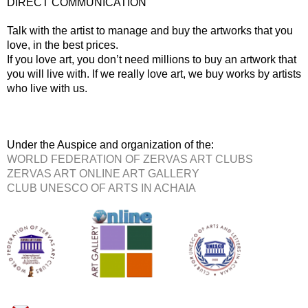
DIRECT COMMUNICATION
Talk with the artist to manage and buy the artworks that you
love, in the best prices.
If you love art, you don’t need millions to buy an artwork that
you will live with. If we really love art, we buy works by artists
who live with us.
Under the Auspice and organization of the:
WORLD FEDERATION OF ZERVAS ART CLUBS
ZERVAS ART ONLINE ART GALLERY
CLUB UNESCO OF ARTS IN ACHAIA