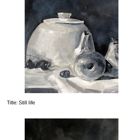
Title:
Still life