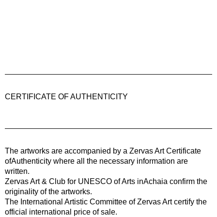
CERTIFICATE OF AUTHENTICITY
The artworks are accompanied by a
Zervas Art
Certificate
ofAuthenticity where all the necessary information are
written.
Zervas Art & Club for UNESCO of Arts inAchaia confirm the
originality of the artworks.
The International Artistic Committee of Zervas Art certify the
official international price of sale.