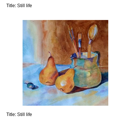
Title:
Still life
Title:
Still life