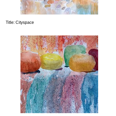
Title:
Cityspace