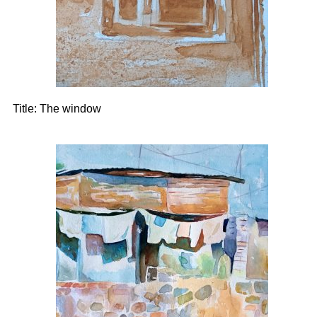
Title:
The window