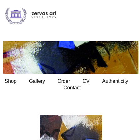
Shop
Gallery
Order
CV
Authenticity
Contact