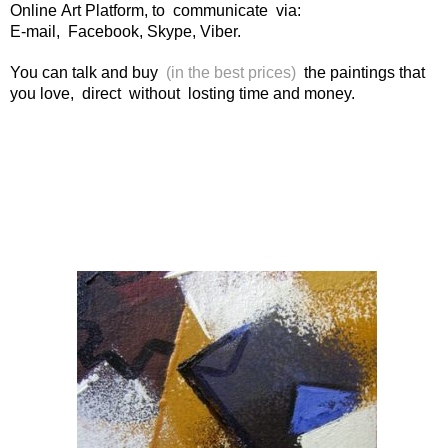
Online Art Platform, to communicate via:
E-mail, Facebook, Skype, Viber.
You can talk and buy
(in the best prices)
the paintings that
you love, direct without losting time and money.