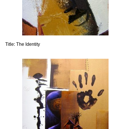
Title:
The Identity