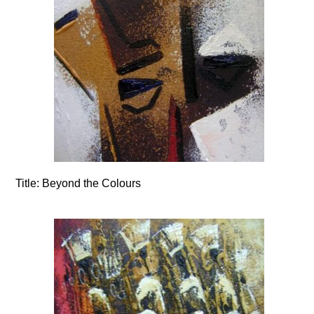
Title:
Beyond the Colours