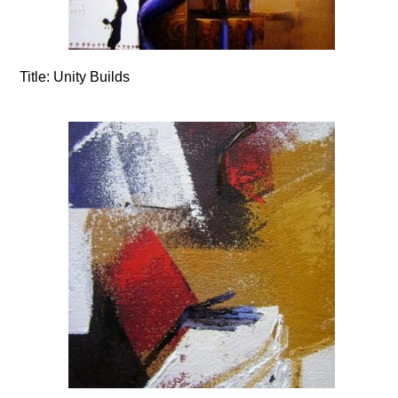
Title:
Unity Builds