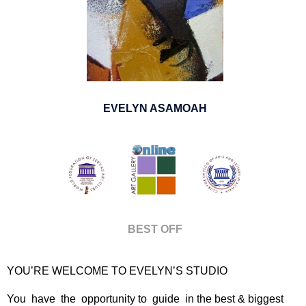
EVELYN ASAMOAH
BEST OFF
YOU’RE WELCOME TO EVELYN’S STUDIO
You have the opportunity to guide in the best & biggest