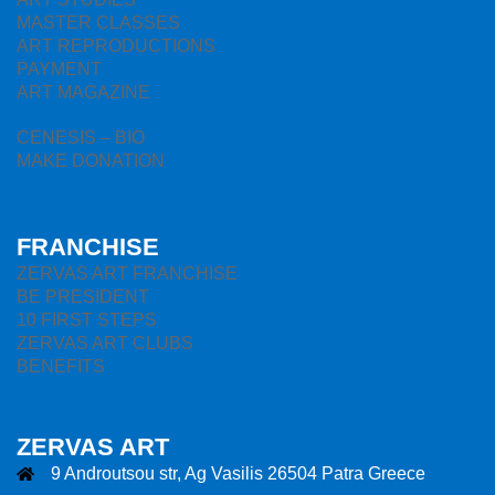
MASTER CLASSES
ART REPRODUCTIONS
PAYMENT
ART MAGAZINE
CENESIS – BIO
MAKE DONATION
FRANCHISE
ZERVAS ART FRANCHISE
BE PRESIDENT
10 FIRST STEPS
ZERVAS ART CLUBS
BENEFITS
ZERVAS ART
9 Androutsou str, Ag Vasilis 26504 Patra Greece