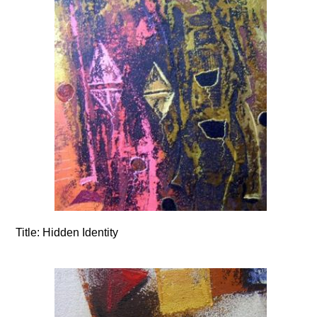
Title:
Hidden Identity