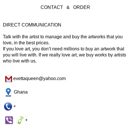
CONTACT & ORDER
DIRECT COMMUNICATION
Talk with the artist to manage and buy the artworks that you
love, in the best prices.
If you love art, you don’t need millions to buy an artwork that
you will live with. If we really love art, we buy works by artists
who live with us.
evettaqueen@yahoo.com
Ghana
+
+