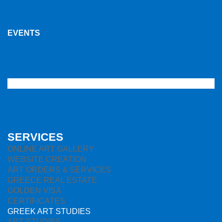
EVENTS
SERVICES
ONLINE ART GALLERY
WEBSITE CREATION
ART ORDERS & SERVICES
GREECE REAL ESTATE
GOLDEN VISA
CERTIFICATES
GREEK ART STUDIES
ART STUDIES