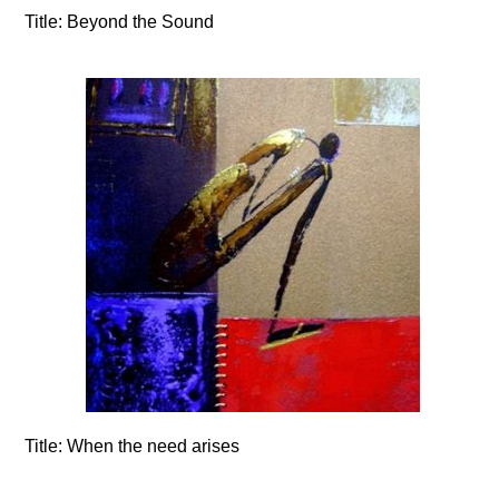
Title:
Beyond the Sound
Title:
When the need arises