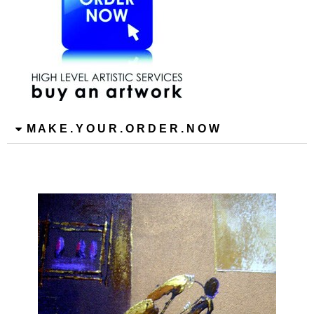
M A K E . Y O U R . O R D E R . N O W