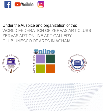
Under the Auspice and organization of the:
WORLD FEDERATION OF ZERVAS ART CLUBS
ZERVAS ART ONLINE ART GALLERY
CLUB UNESCO OF ARTS IN ACHAIA