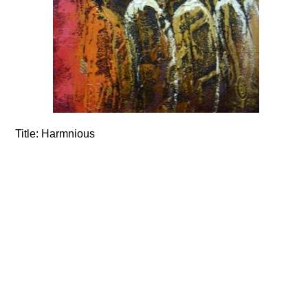
Title:
Harmnious