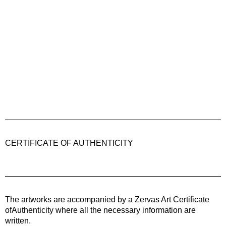
CERTIFICATE OF AUTHENTICITY
The artworks are accompanied by a
Zervas Art
Certificate
ofAuthenticity where all the necessary information are
written.