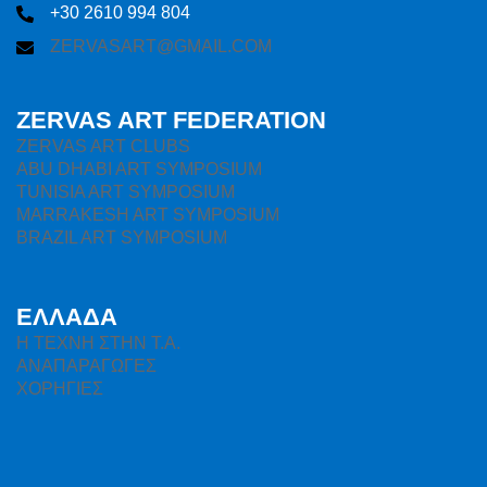
+30 2610 994 804
ZERVASART@GMAIL.COM
ZERVAS ART FEDERATION
ZERVAS ART CLUBS
ABU DHABI ART SYMPOSIUM
TUNISIA ART SYMPOSIUM
MARRAKESH ART SYMPOSIUM
BRAZIL ART SYMPOSIUM
ΕΛΛΑΔΑ
H ΤΕΧΝΗ ΣΤΗΝ Τ.Α.
ΑΝΑΠΑΡΑΓΩΓΕΣ
ΧΟΡΗΓΙΕΣ