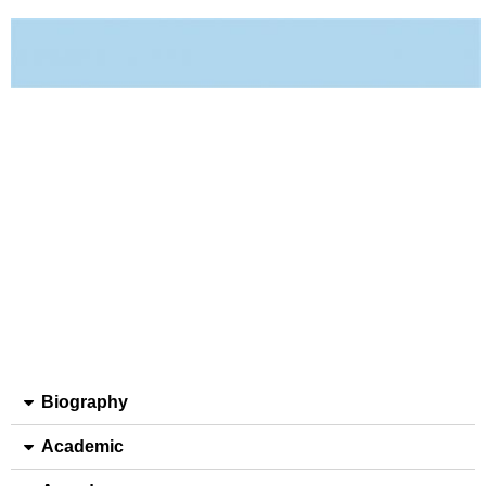
Biography
Academic