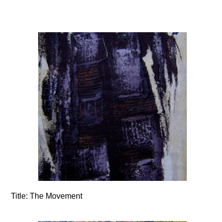
Title:
The Movement