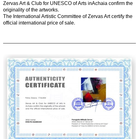
Zervas Art & Club for UNESCO of Arts inAchaia confirm the
originality of the artworks.
The International Artistic Committee of Zervas Art certify the
official international price of sale.