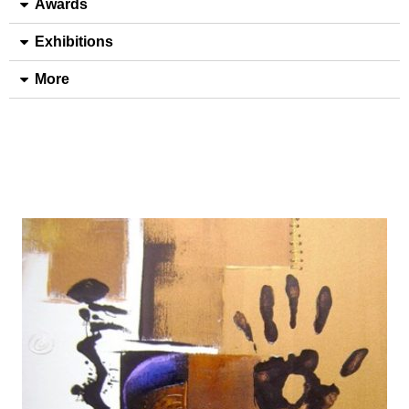
Awards
Exhibitions
More