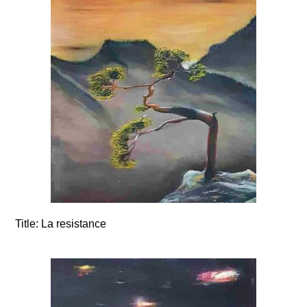
Title:
La resistance