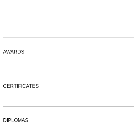
AWARDS
CERTIFICATES
DIPLOMAS