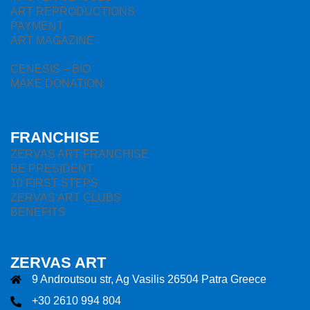
ART REPRODUCTIONS
PAYMENT
ART MAGAZINE
CENESIS – BIO
MAKE DONATION
FRANCHISE
ZERVAS ART FRANCHISE
BE PRESIDENT
10 FIRST STEPS
ZERVAS ART CLUBS
BENEFITS
ZERVAS ART
9 Androutsou str, Ag Vasilis 26504 Patra Greece
+30 2610 994 804