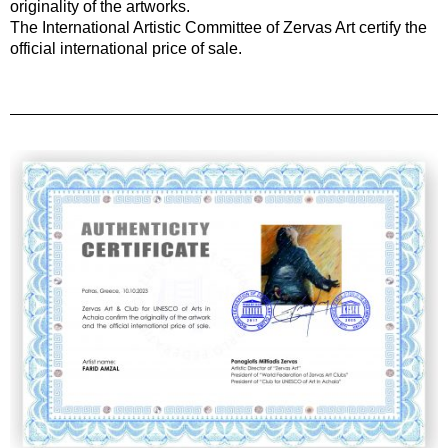
originality of the artworks.
The International Artistic Committee of Zervas Art certify the
official international price of sale.