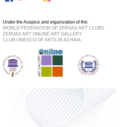
Under the Auspice and organization of the:
WORLD FEDERATION OF ZERVAS ART CLUBS
ZERVAS ART ONLINE ART GALLERY
CLUB UNESCO OF ARTS IN ACHAIA