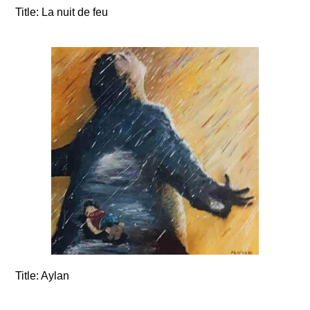
Title:
La nuit de feu
Title:
Aylan