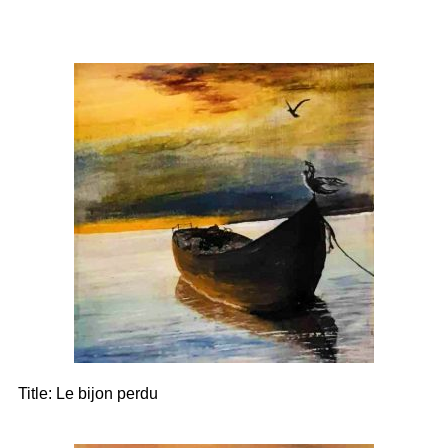
Title:
Le bijon perdu