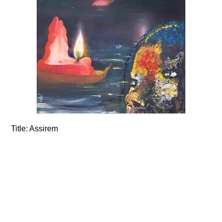
Title:
Assirem