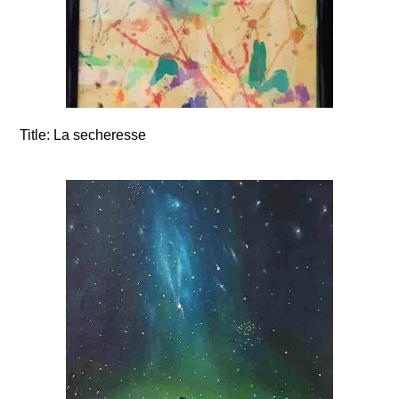
Title:
La secheresse