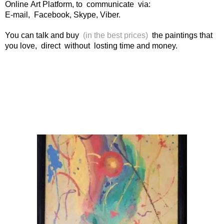
Online Art Platform, to communicate via:
E-mail, Facebook, Skype, Viber.
You can talk and buy
(in the best prices)
the paintings that
you love, direct without losting time and money.