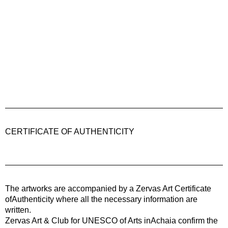
CERTIFICATE OF AUTHENTICITY
The artworks are accompanied by a
Zervas Art
Certificate
ofAuthenticity where all the necessary information are
written.
Zervas Art & Club for UNESCO of Arts inAchaia confirm the