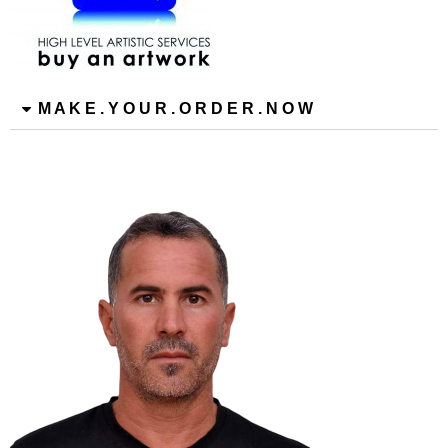
M A K E . Y O U R . O R D E R . N O W