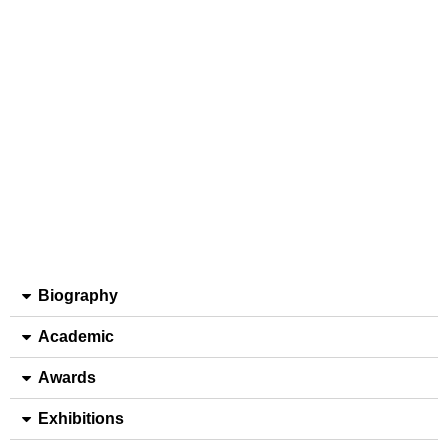
Biography
Academic
Awards
Exhibitions