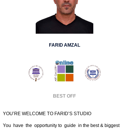
FARID AMZAL
BEST OFF
YOU’RE WELCOME TO FARID’S STUDIO
You have the opportunity to guide in the best & biggest