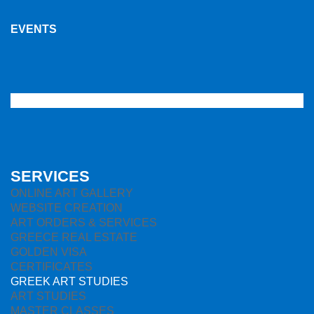
EVENTS
SERVICES
ONLINE ART GALLERY
WEBSITE CREATION
ART ORDERS & SERVICES
GREECE REAL ESTATE
GOLDEN VISA
CERTIFICATES
GREEK ART STUDIES
ART STUDIES
MASTER CLASSES