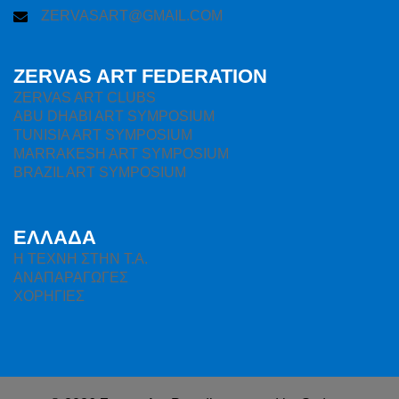
ZERVASART@GMAIL.COM
ZERVAS ART FEDERATION
ZERVAS ART CLUBS
ABU DHABI ART SYMPOSIUM
TUNISIA ART SYMPOSIUM
MARRAKESH ART SYMPOSIUM
BRAZIL ART SYMPOSIUM
ΕΛΛΑΔΑ
H ΤΕΧΝΗ ΣΤΗΝ Τ.Α.
ΑΝΑΠΑΡΑΓΩΓΕΣ
ΧΟΡΗΓΙΕΣ