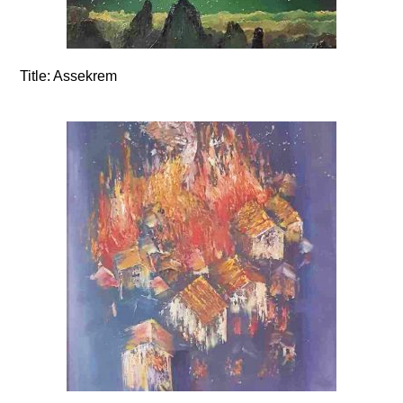
Title:
Assekrem