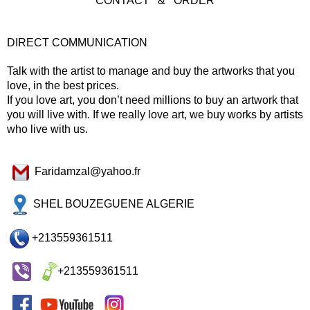
CONTACT & ORDER
DIRECT COMMUNICATION
Talk with the artist to manage and buy the artworks that you
love, in the best prices.
If you love art, you don’t need millions to buy an artwork that
you will live with. If we really love art, we buy works by artists
who live with us.
Faridamzal@yahoo.fr
SHEL BOUZEGUENE ALGERIE
+213559361511
+213559361511