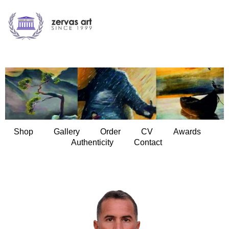
Shop
Gallery
Order
CV
Awards
Authenticity
Contact