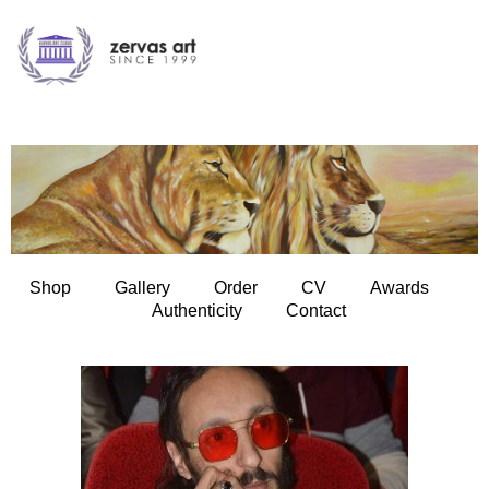
Shop
Gallery
Order
CV
Awards
Authenticity
Contact