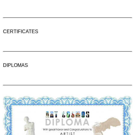
CERTIFICATES
DIPLOMAS