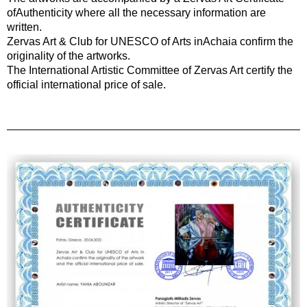
ofAuthenticity where all the necessary information are
written.
Zervas Art & Club for UNESCO of Arts inAchaia confirm the
originality of the artworks.
The International Artistic Committee of Zervas Art certify the
official international price of sale.