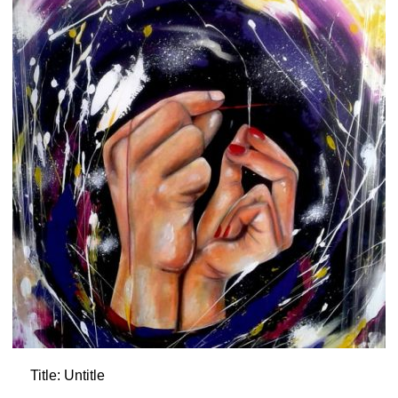
Title: Untitle