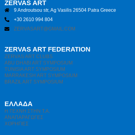
ZERVAS ART
9 Androutsou str, Ag Vasilis 26504 Patra Greece
+30 2610 994 804
ZERVASART@GMAIL.COM
ZERVAS ART FEDERATION
ZERVAS ART CLUBS
ABU DHABI ART SYMPOSIUM
TUNISIA ART SYMPOSIUM
MARRAKESH ART SYMPOSIUM
BRAZIL ART SYMPOSIUM
ΕΛΛΑΔΑ
H ΤΕΧΝΗ ΣΤΗΝ Τ.Α.
ΑΝΑΠΑΡΑΓΩΓΕΣ
ΧΟΡΗΓΙΕΣ