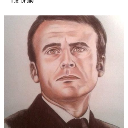
Title: Untitle