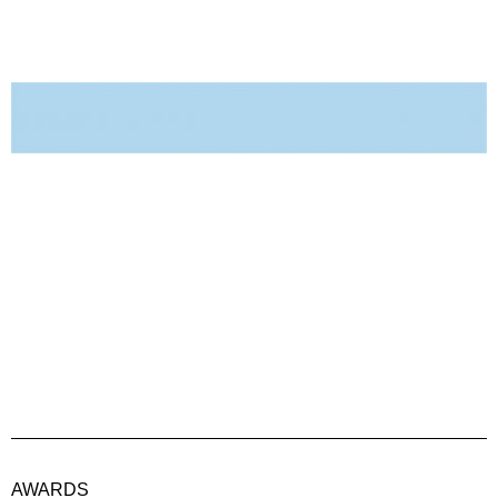
AWARDS