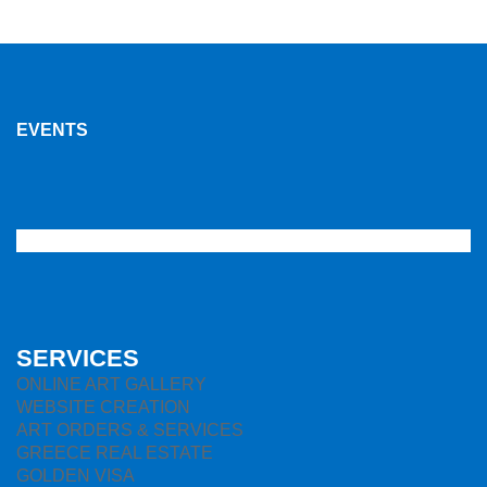
EVENTS
SERVICES
ONLINE ART GALLERY
WEBSITE CREATION
ART ORDERS & SERVICES
GREECE REAL ESTATE
GOLDEN VISA