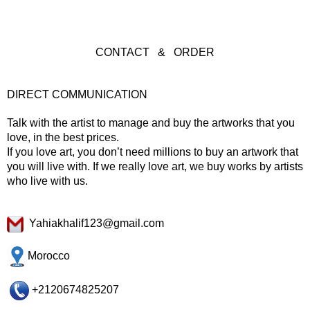
CONTACT & ORDER
DIRECT COMMUNICATION
Talk with the artist to manage and buy the artworks that you
love, in the best prices.
If you love art, you don’t need millions to buy an artwork that
you will live with. If we really love art, we buy works by artists
who live with us.
Yahiakhalif123@gmail.com
Morocco
+2120674825207