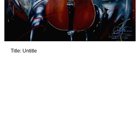
Title: Untitle