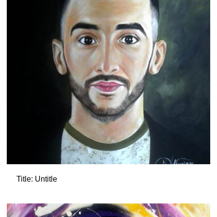
Title: Untitle