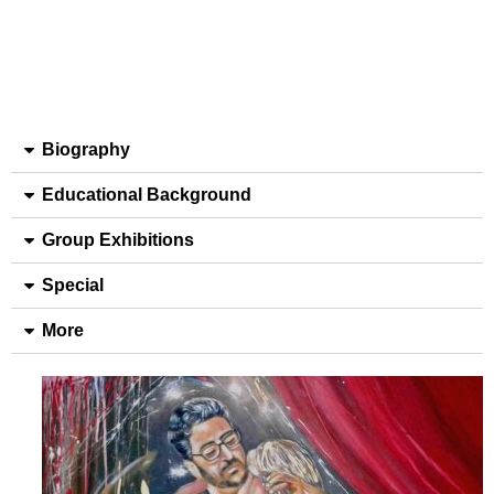
Biography
Educational Background
Group Exhibitions
Special
More