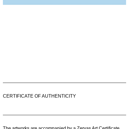
CERTIFICATE OF AUTHENTICITY
The artworks are accompanied by a
Zervas Art
Certificate