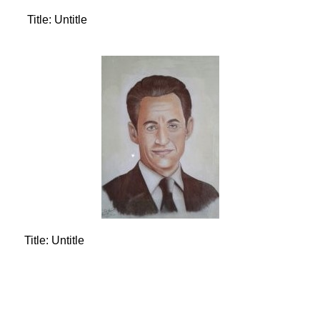
Title: Untitle
Title: Untitle