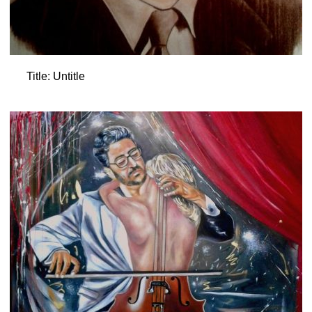
Title: Untitle