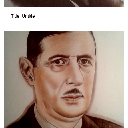
Title: Untitle