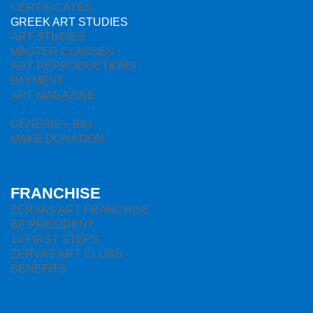
CERTIFICATES
GREEK ART STUDIES
ART STUDIES
MASTER CLASSES
ART REPRODUCTIONS
PAYMENT
ART MAGAZINE
CENESIS – BIO
MAKE DONATION
FRANCHISE
ZERVAS ART FRANCHISE
BE PRESIDENT
10 FIRST STEPS
ZERVAS ART CLUBS
BENEFITS