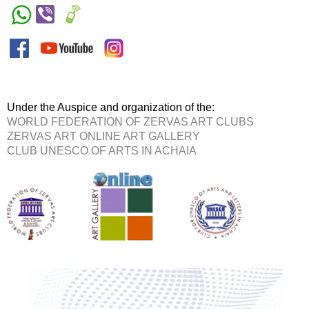
Under the Auspice and organization of the:
WORLD FEDERATION OF ZERVAS ART CLUBS
ZERVAS ART ONLINE ART GALLERY
CLUB UNESCO OF ARTS IN ACHAIA