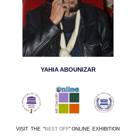
YAHIA ABOUNIZAR
VISIT THE
“
BEST OFF
”
ONLINE EXHIBITION