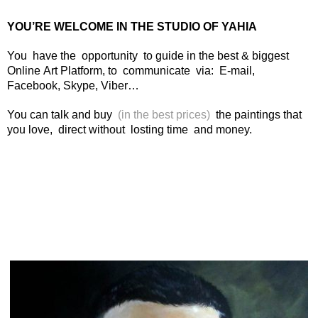
YOU’RE WELCOME IN THE STUDIO OF YAHIA
You have the opportunity to guide in the best & biggest
Online Art Platform, to communicate via: E-mail,
Facebook, Skype, Viber…
You can talk and buy
(in the best prices)
the paintings that
you love, direct without losting time and money.