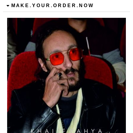
M A K E . Y O U R . O R D E R . N O W