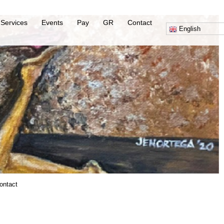
Services
Events
Pay
GR
Contact
English
ontact