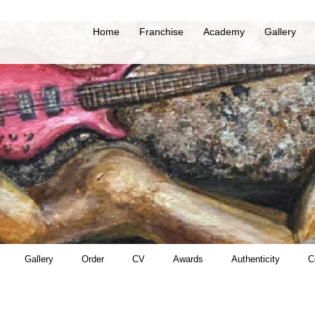
Home
Franchise
Academy
Gallery
Gallery
Order
CV
Awards
Authenticity
C