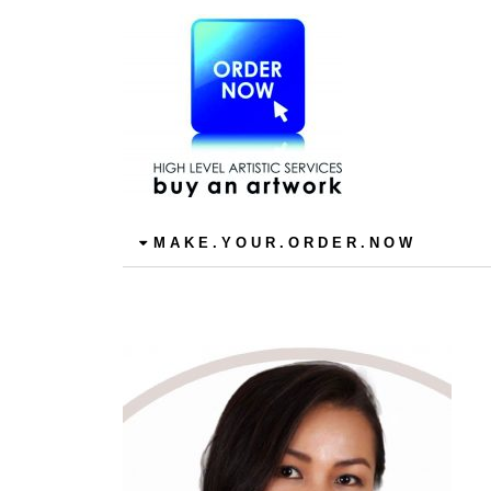
M A K E . Y O U R . O R D E R . N O W