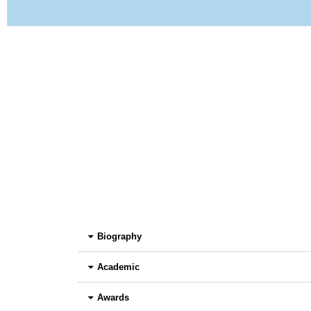
Biography
Academic
Awards