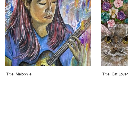
Title:
Melophile
Title:
Cat Lover