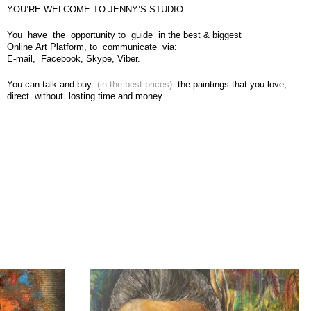
YOU’RE WELCOME TO JENNY’S STUDIO
You have the opportunity to guide in the best & biggest
Online Art Platform, to communicate via:
E-mail, Facebook, Skype, Viber.
You can talk and buy
(in the best prices)
the paintings that you love,
direct without losting time and money.