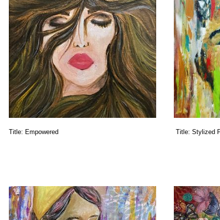
Title:
Empowered
Title:
Stylized P