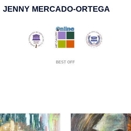
JENNY MERCADO-ORTEGA
BEST OFF