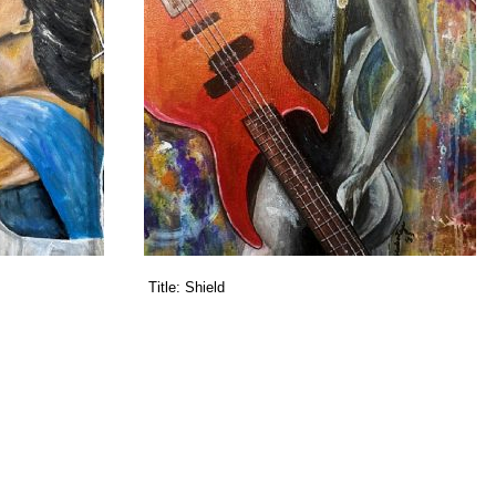
Title:
Shield