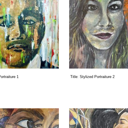
ortraiture 1
Title:
Stylized Portraiture 2