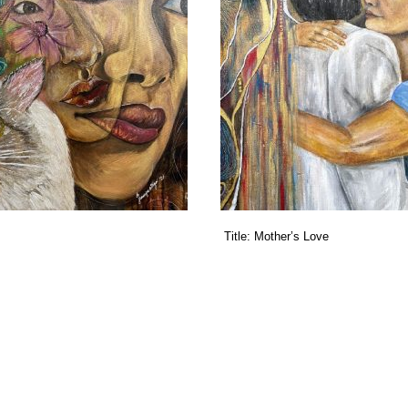
Title:
Mother’s Love