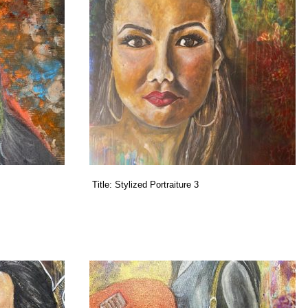
Title:
Stylized Portraiture 3