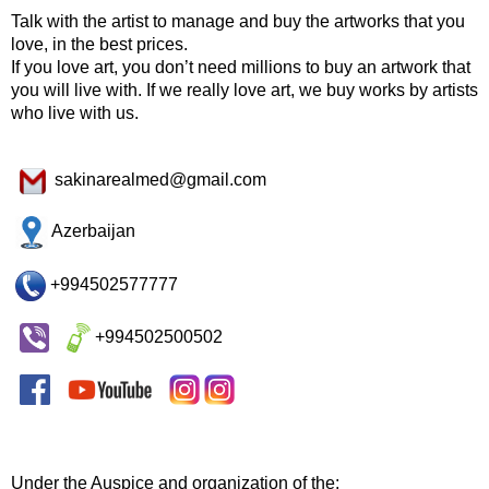
Talk with the artist to manage and buy the artworks that you
love, in the best prices.
If you love art, you don’t need millions to buy an artwork that
you will live with. If we really love art, we buy works by artists
who live with us.
sakinarealmed@gmail.com
Azerbaijan
+994502577777
+994502500502
Under the Auspice and organization of the: