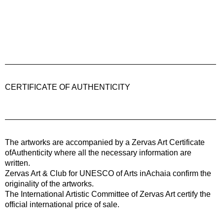
CERTIFICATE OF AUTHENTICITY
The artworks are accompanied by a
Zervas Art
Certificate
ofAuthenticity where all the necessary information are
written.
Zervas Art & Club for UNESCO of Arts inAchaia confirm the
originality of the artworks.
The International Artistic Committee of Zervas Art certify the
official international price of sale.