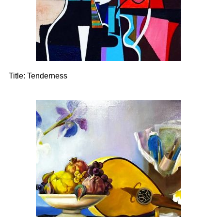
Title:
Tenderness