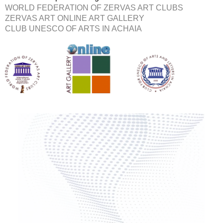
WORLD FEDERATION OF ZERVAS ART CLUBS
ZERVAS ART ONLINE ART GALLERY
CLUB UNESCO OF ARTS IN ACHAIA