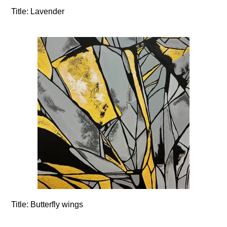
Title:
Lavender
Title:
Butterfly wings