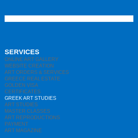
SERVICES
ONLINE ART GALLERY
WEBSITE CREATION
ART ORDERS & SERVICES
GREECE REAL ESTATE
GOLDEN VISA
CERTIFICATES
GREEK ART STUDIES
ART STUDIES
MASTER CLASSES
ART REPRODUCTIONS
PAYMENT
ART MAGAZINE