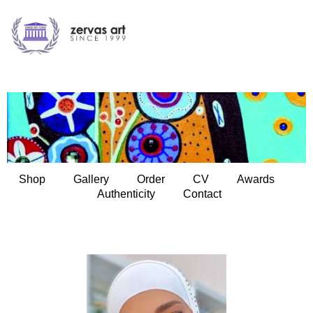
Shop
Gallery
Order
CV
Awards
Authenticity
Contact