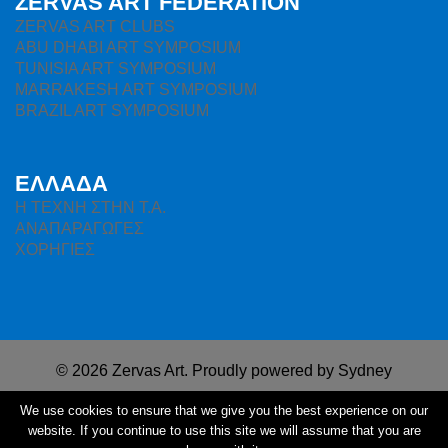
ZERVAS ART FEDERATION
ZERVAS ART CLUBS
ABU DHABI ART SYMPOSIUM
TUNISIA ART SYMPOSIUM
MARRAKESH ART SYMPOSIUM
BRAZIL ART SYMPOSIUM
ΕΛΛΑΔΑ
H ΤΕΧΝΗ ΣΤΗΝ Τ.Α.
ΑΝΑΠΑΡΑΓΩΓΕΣ
ΧΟΡΗΓΙΕΣ
© 2026 Zervas Art. Proudly powered by
Sydney
We use cookies to ensure that we give you the best experience on our
website. If you continue to use this site we will assume that you are