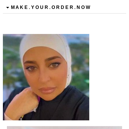
M A K E . Y O U R . O R D E R . N O W