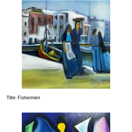
Title:
Fishermen