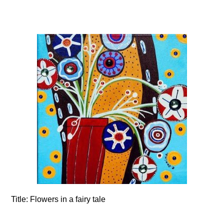
Title:
Flowers in a fairy tale