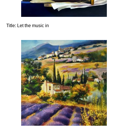
Title:
Let the music in