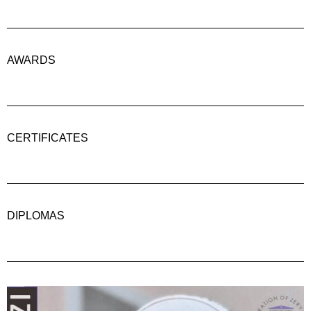
AWARDS
CERTIFICATES
DIPLOMAS