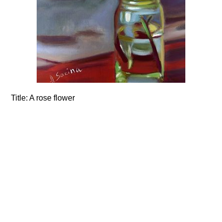
Title:
A rose flower