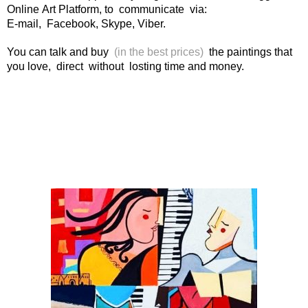
Online Art Platform, to communicate via:
E-mail, Facebook, Skype, Viber.
You can talk and buy
(in the best prices)
the paintings that
you love, direct without losting time and money.