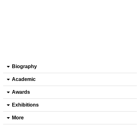
Biography
Academic
Awards
Exhibitions
More