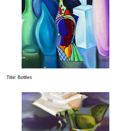
Title:
Bottles