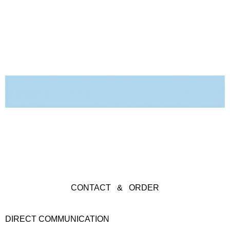
CONTACT & ORDER
DIRECT COMMUNICATION