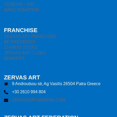
CENESIS – BIO
MAKE DONATION
FRANCHISE
ZERVAS ART FRANCHISE
BE PRESIDENT
10 FIRST STEPS
ZERVAS ART CLUBS
BENEFITS
ZERVAS ART
9 Androutsou str, Ag Vasilis 26504 Patra Greece
+30 2610 994 804
ZERVASART@GMAIL.COM