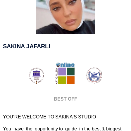
SAKINA JAFARLI
BEST OFF
YOU’RE WELCOME TO SAKINA’S STUDIO
You have the opportunity to guide in the best & biggest