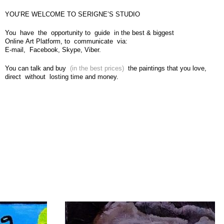
YOU’RE WELCOME TO SERIGNE’S STUDIO
You have the opportunity to guide in the best & biggest
Online Art Platform, to communicate via:
E-mail, Facebook, Skype, Viber.
You can talk and buy
(in the best prices)
the paintings that you love,
direct without losting time and money.