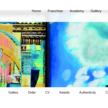
Home
Franchise
Academy
Gallery
Gallery
Order
CV
Awards
Authenticity
C