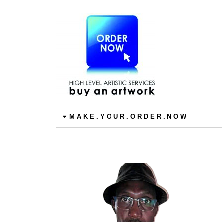
M A K E . Y O U R . O R D E R . N O W