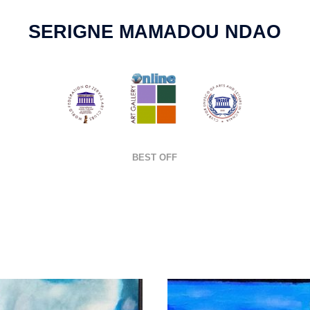
SERIGNE MAMADOU NDAO
BEST OFF