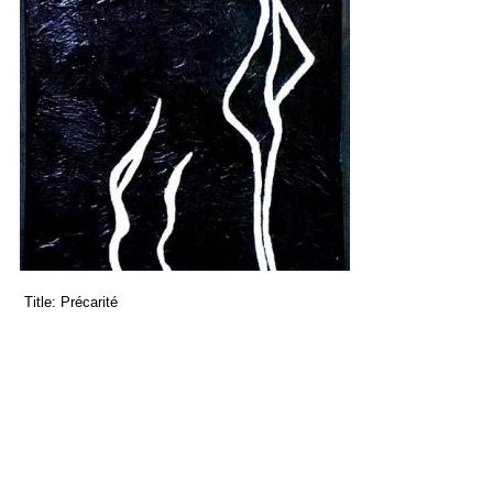
Title:
Précarité