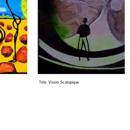
Title:
Vision Scotopique