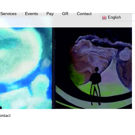
Services
Events
Pay
GR
Contact
English
ontact