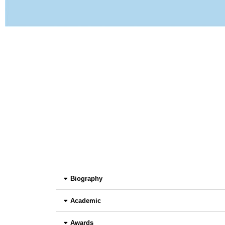
Biography
Academic
Awards