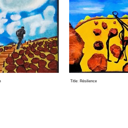
n
Title:
Résilience