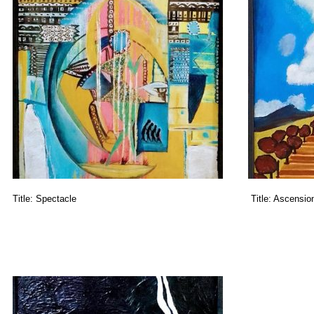
Title:
Spectacle
Title:
Ascensio